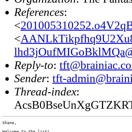
References
:
<
201005310252.o4V2qB
<
AANLkTikpfhq9U2X
lhd3jOufMIGoBklMQa@m
Reply-to
:
tft@brainiac.c
Sender
:
tft-admin@brain
Thread-index
:
AcsB0BseUnXgGTZKR
Shane,

Welcome to the list!
