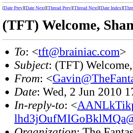
[
Date Prev
][
Date Next
][
Thread Prev
][
Thread Next
][
Date Index
][
Thre
(TFT) Welcome, Shan
To
: <
tft@brainiac.com
>
Subject
: (TFT) Welcome,
From
: <
Gavin@TheFanta
Date
: Wed, 2 Jun 2010 1
In-reply-to
: <
AANLkTik
lhd3jOufMIGoBklMQa@m
Organization
: The Fanta