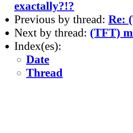
exactally?!?
Previous by thread:
Re: 
Next by thread:
(TFT) m
Index(es):
Date
Thread