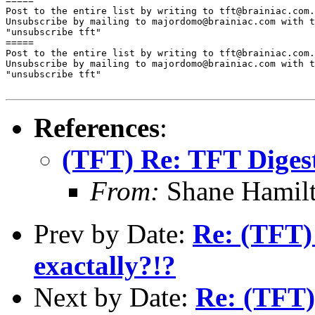
=====

Post to the entire list by writing to tft@brainiac.com.

Unsubscribe by mailing to majordomo@brainiac.com with t
"unsubscribe tft"

=====

Post to the entire list by writing to tft@brainiac.com.

Unsubscribe by mailing to majordomo@brainiac.com with t
"unsubscribe tft"

References
:
(TFT) Re: TFT Diges
From:
Shane Hamil
Prev by Date:
Re: (TFT)
exactally?!?
Next by Date:
Re: (TFT)