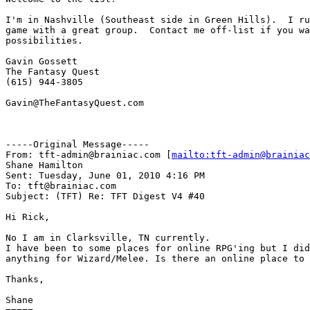
I'm in Nashville (Southeast side in Green Hills).  I ru
game with a great group.  Contact me off-list if you wa
possibilities. 

Gavin Gossett

The Fantasy Quest

(615) 944-3805

Gavin@TheFantasyQuest.com

-----Original Message-----

From: tft-admin@brainiac.com [
mailto:tft-admin@brainiac
Shane Hamilton

Sent: Tuesday, June 01, 2010 4:16 PM

To: tft@brainiac.com

Subject: (TFT) Re: TFT Digest V4 #40

Hi Rick,

No I am in Clarksville, TN currently.

I have been to some places for online RPG'ing but I did
anything for Wizard/Melee. Is there an online place to 
Thanks,

Shane
