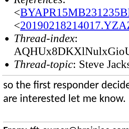
<
BYAPR15MB231235BF
<
20190218214017.YZAZ
Thread-index
:
AQHUx8DKXlNulxGio
Thread-topic
: Steve Jac
so the first responder decid
are interested let me know.