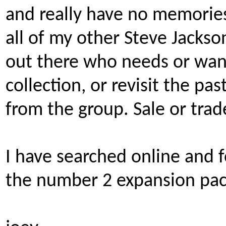
and really have no memories
all of my other Steve Jackso
out there who needs or wan
collection, or revisit the pa
from the group. Sale or trad
I have searched online and 
the number 2 expansion pac