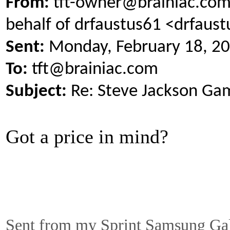
From:
tft-owner@brainiac.com
behalf of drfaustus61 <drfau
Sent:
Monday, February 18, 2
To:
tft@brainiac.com
Subject:
Re: Steve Jackson Ga
Got a price in mind?
Sent from my Sprint Samsung Ga