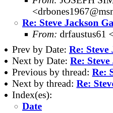
<drbones1967@ms
Re: Steve Jackson G
From:
drfaustus61 
Prev by Date:
Re: Steve
Next by Date:
Re: Steve
Previous by thread:
Re: 
Next by thread:
Re: Ste
Index(es):
Date