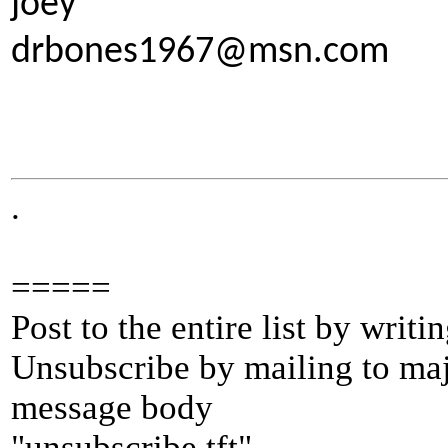
joey
drbones1967@msn.com
.
=====
Post to the entire list by writ
Unsubscribe by mailing to m
message body
"unsubscribe tft"