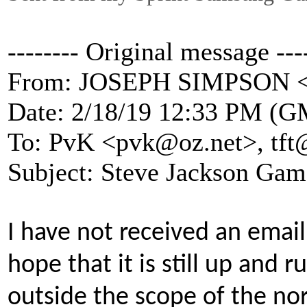
-------- Original message ---
From: JOSEPH SIMPSON 
Date: 2/18/19 12:33 PM (G
To: PvK <pvk@oz.net>, tft
Subject: Steve Jackson Gam
I have not received an email
hope that it is still up and r
outside the scope of the no