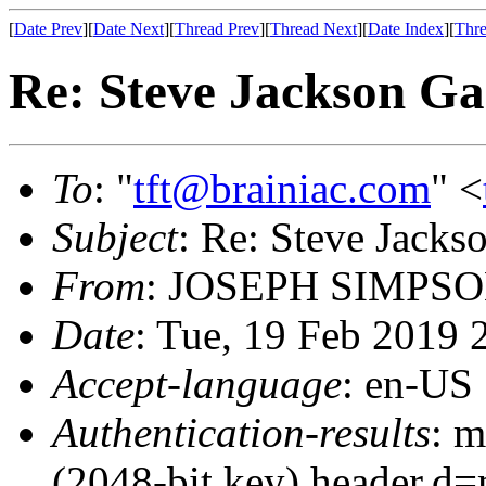
[
Date Prev
][
Date Next
][
Thread Prev
][
Thread Next
][
Date Index
][
Thre
Re: Steve Jackson G
To
: "
tft@brainiac.com
" <
Subject
: Re: Steve Jack
From
: JOSEPH SIMPSO
Date
: Tue, 19 Feb 2019
Accept-language
: en-US
Authentication-results
: m
(2048-bit key) header.