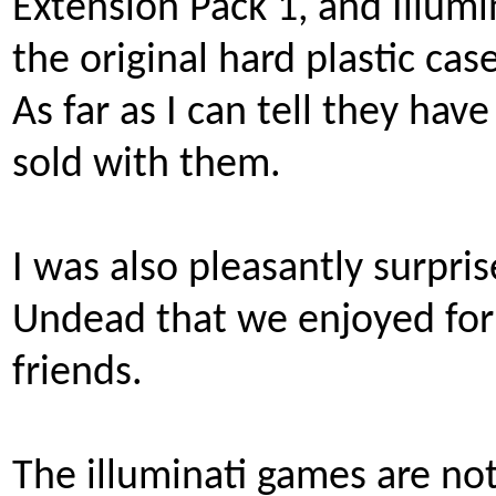
Extension Pack 1, and Illumi
the original hard plastic case
As far as I can tell they have
sold with them.
I was also pleasantly surpris
Undead that we enjoyed for
friends.
The illuminati games are no