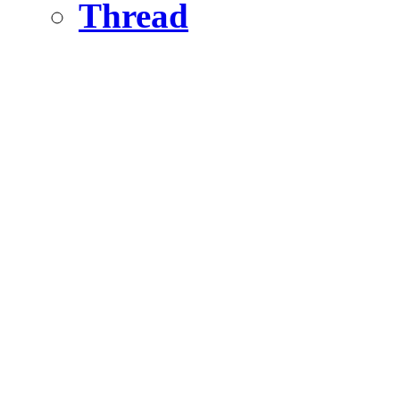
Thread