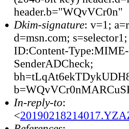
header.b="WQvVCr0n"
Dkim-signature
: v=1; a=
d=msn.com; s=selector1;
ID:Content-Type:MIME-
SenderADCheck;
bh=tLqAt6ekTDykUDH
b=WQvVCr0nMARCuSEy
In-reply-to
:
<
20190218214017.YZAZ
References
: