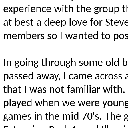
experience with the group th
at best a deep love for St
members so I wanted to post 
In going through some old 
passed away, I came across 
that I was not familiar with.
played when we were younge
games in the mid 70's. The g