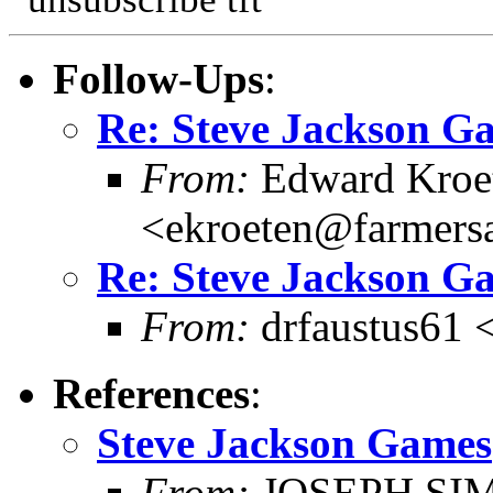
Follow-Ups
:
Re: Steve Jackson G
From:
Edward Kroe
<ekroeten@farmers
Re: Steve Jackson G
From:
drfaustus61 
References
:
Steve Jackson Games
From:
JOSEPH SI