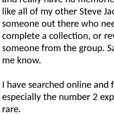
like all of my other Steve Ja
someone out there who nee
complete a collection, or rev
someone from the group. Sal
me know.
I have searched online and 
especially the number 2 ex
rare.