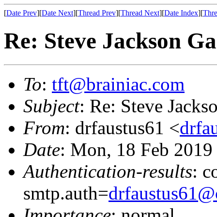
[
Date Prev
][
Date Next
][
Thread Prev
][
Thread Next
][
Date Index
][
Thre
Re: Steve Jackson G
To
:
tft@brainiac.com
Subject
: Re: Steve Jack
From
: drfaustus61 <
drfa
Date
: Mon, 18 Feb 2019
Authentication-results
: c
smtp.auth=
drfaustus61@
Importance
: normal