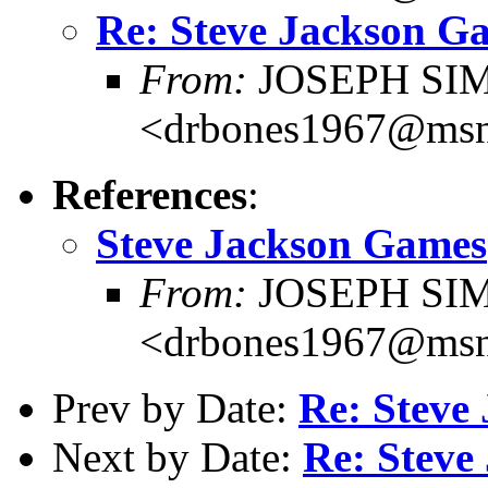
Re: Steve Jackson G
From:
JOSEPH SI
<drbones1967@ms
References
:
Steve Jackson Games
From:
JOSEPH SI
<drbones1967@ms
Prev by Date:
Re: Steve
Next by Date:
Re: Steve