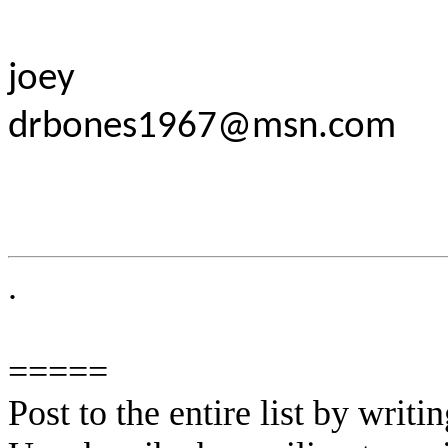
joey
drbones1967@msn.com
.
=====
Post to the entire list by writ