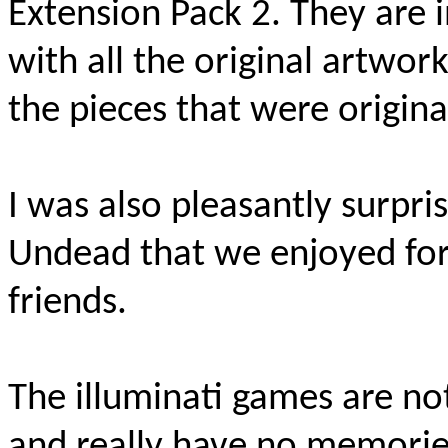
Extension Pack 2. T
hey are i
with all the original artwork.
the pieces that were origina
I was also pleasantly surpri
Undead that we enjoyed for
friends.
The illuminati games are no
and really have no memorie