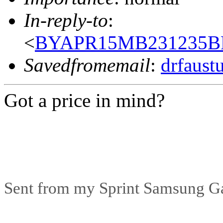
In-reply-to
:
<
BYAPR15MB231235BF
Savedfromemail
:
drfaust
Got a price in mind?
Sent from my Sprint Samsung G