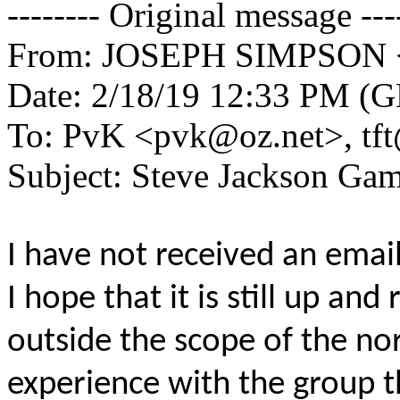
-------- Original message ---
From: JOSEPH SIMPSON 
Date: 2/18/19 12:33 PM (
To: PvK <pvk@oz.net>, tf
Subject: Steve Jackson Ga
I have not received an emai
I hope that it is still up and 
outside the scope of the no
experience with the group th