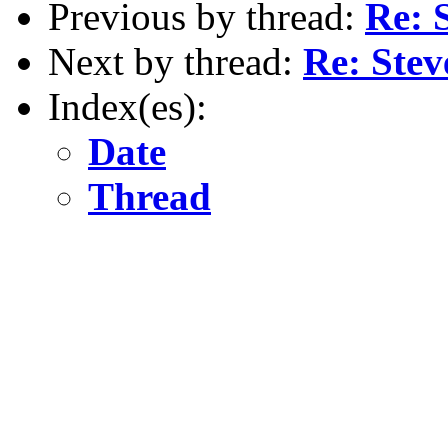
Previous by thread:
Re: 
Next by thread:
Re: Ste
Index(es):
Date
Thread