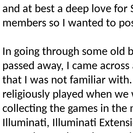
and at best a deep love fo
members so I wanted to post 
In going through some old 
passed away, I came across 
that I was not familiar with
religiously played when we
collecting the games in the
Illuminati, Illuminati Extens