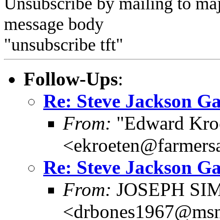
Unsubscribe by mailing to m
message body
"unsubscribe tft"
Follow-Ups
:
Re: Steve Jackson G
From:
"Edward Kro
<ekroeten@farmers
Re: Steve Jackson G
From:
JOSEPH SI
<drbones1967@ms