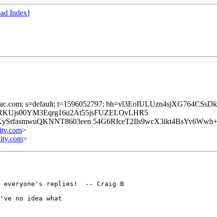
ad Index
]
brainiac.com; s=default; t=1596052797; bh=vl3EoIULUzn4sjXG764C
0RKUjs00YM3Eqrg16u2At55jsFUZELOvLHR5
SrfasmwuQKNNT8603een 54G6RIceT2Ils9wcX3ikt4BsYv6Wwh+
ity.com
>
ity.com
>
 everyone's replies!  -- Craig B

've no idea what 
