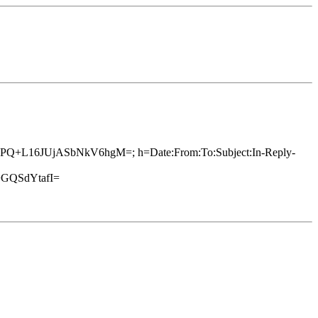
SsDkPQ+L16JUjASbNkV6hgM=; h=Date:From:To:Subject:In-Reply-
GQSdYtafI=