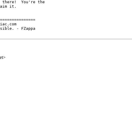
 there!  You're the

aim it.

===============

iac.com

sible. - FZappa

et>