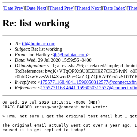
[
Date Prev
][
Date Next
][
Thread Prev
][
Thread Next
][
Date Index
][
Thre
Re: list working
To
:
tft@brainiac.com
Subject
: Re: list working
From
: Joe Hartley <
jh@brainiac.com
>
Date
: Wed, 29 Jul 2020 15:59:56 -0400
Dkim-signature
: v=1; a=rsa-sha256; c=relaxed/simple; d=
To:References; b=qK+VTqQPXt3U0EZH9Z7CK254viN+o
c0bbIGzwVzzsWU4Xwod2n+GaZlQjZQiRA9Ycx2zSD7lYKy
In-reply-to
: <
1755771168.4641.1596050312577@connect.xfin
References
: <
1755771168.4641.1596050312577@connect.xfin
On Wed, 29 Jul 2020 13:18:31 -0600 (MDT)

CRAIG BARBER <craigwbar@comcast.net> wrote:

> Hmm, not sure I got the original test email but I got
The original email actually went out over a year ago, I
caused it to get replied to today!
