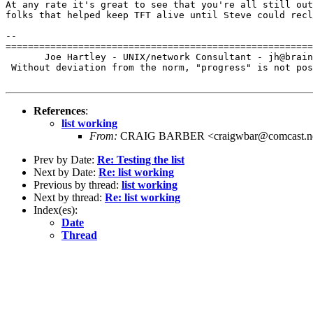
At any rate it's great to see that you're all still out
folks that helped keep TFT alive until Steve could recl
-- 

=======================================================
       Joe Hartley - UNIX/network Consultant - jh@brain
 Without deviation from the norm, "progress" is not pos
References
:
list working
From:
CRAIG BARBER <craigwbar@comcast.n
Prev by Date:
Re: Testing the list
Next by Date:
Re: list working
Previous by thread:
list working
Next by thread:
Re: list working
Index(es):
Date
Thread