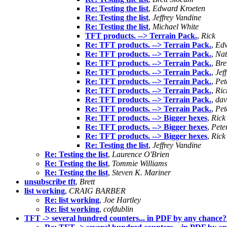
Re: Testing the list
,
Edward Kroeten
Re: Testing the list
,
Jeffrey Vandine
Re: Testing the list
,
Michael White
TFT products. --> Terrain Pack.
,
Rick
Re: TFT products. --> Terrain Pack.
,
Edw
Re: TFT products. --> Terrain Pack.
,
Nat
Re: TFT products. --> Terrain Pack.
,
Bre
Re: TFT products. --> Terrain Pack.
,
Jef
Re: TFT products. --> Terrain Pack.
,
Pet
Re: TFT products. --> Terrain Pack.
,
Ric
Re: TFT products. --> Terrain Pack.
,
dav
Re: TFT products. --> Terrain Pack.
,
Pet
Re: TFT products. --> Bigger hexes
,
Rick
Re: TFT products. --> Bigger hexes
,
Pete
Re: TFT products. --> Bigger hexes
,
Rick
Re: Testing the list
,
Jeffrey Vandine
Re: Testing the list
,
Laurence O'Brien
Re: Testing the list
,
Tommie Williams
Re: Testing the list
,
Steven K. Mariner
unsubscribe tft
,
Brett
list working
,
CRAIG BARBER
Re: list working
,
Joe Hartley
Re: list working
,
cofdublin
TFT -> several hundred counters... in PDF by any chance?