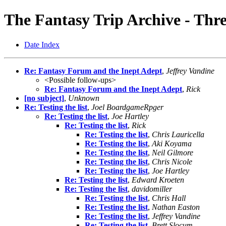
The Fantasy Trip Archive - Thr
Date Index
Re: Fantasy Forum and the Inept Adept
,
Jeffrey Vandine
<Possible follow-ups>
Re: Fantasy Forum and the Inept Adept
,
Rick
[no subject]
,
Unknown
Re: Testing the list
,
Joel BoardgameRpger
Re: Testing the list
,
Joe Hartley
Re: Testing the list
,
Rick
Re: Testing the list
,
Chris Lauricella
Re: Testing the list
,
Aki Koyama
Re: Testing the list
,
Neil Gilmore
Re: Testing the list
,
Chris Nicole
Re: Testing the list
,
Joe Hartley
Re: Testing the list
,
Edward Kroeten
Re: Testing the list
,
davidomiller
Re: Testing the list
,
Chris Hall
Re: Testing the list
,
Nathan Easton
Re: Testing the list
,
Jeffrey Vandine
Re: Testing the list
,
Brett Slocum