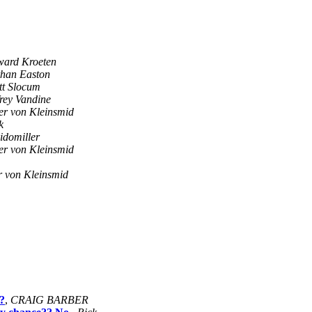
ard Kroeten
han Easton
tt Slocum
frey Vandine
er von Kleinsmid
k
idomiller
er von Kleinsmid
r von Kleinsmid
?
,
CRAIG BARBER