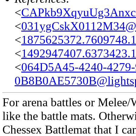
<
CAPkb9XqyuUg3Anxc
<
031ygCskX0112M34@ca
<
1875625372.7609748.
<
1492947407.6373423.
<
064D5A45-4240-4279-
0B8B0AE5730B@lightsp
For arena battles or Melee/
like the battle mats. Otherw
Chessex Battlemat that I ca