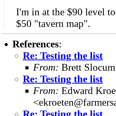
I'm in at the $90 level t
$50 "tavern map".
References
:
Re: Testing the list
From:
Brett Slocu
Re: Testing the list
From:
Edward Kroe
<ekroeten@farmers
Re: Testing the list