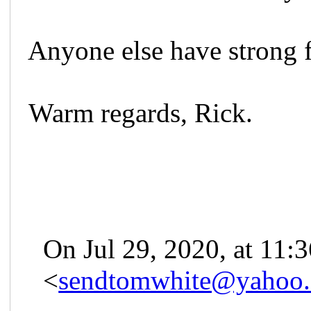
Anyone else have strong f
Warm regards, Rick.
On Jul 29, 2020, at 11
<
sendtomwhite@yahoo