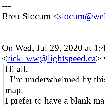
---
Brett Slocum <
slocum@wei
On Wed, Jul 29, 2020 at 1
<
rick_ww@lightspeed.ca
> 
Hi all,
I’m underwhelmed by this
map.
I prefer to have a blank ma