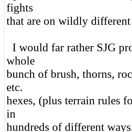
fights
that are on wildly different 
I would far rather SJG pro
whole
bunch of brush, thorns, roc
etc.
hexes, (plus terrain rules 
in
hundreds of different ways