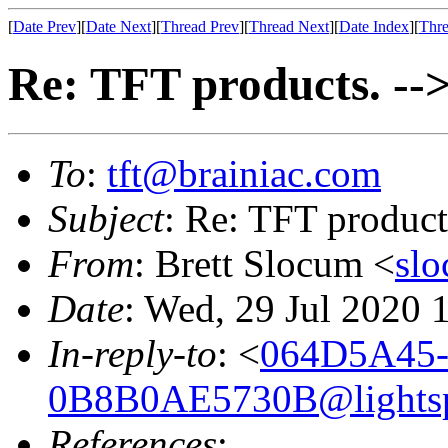
[
Date Prev
][
Date Next
][
Thread Prev
][
Thread Next
][
Date Index
][
Thre
Re: TFT products. -->
To
:
tft@brainiac.com
Subject
: Re: TFT product
From
: Brett Slocum <
sl
Date
: Wed, 29 Jul 2020 
In-reply-to
: <
064D5A45-
0B8B0AE5730B@lightsp
References
: