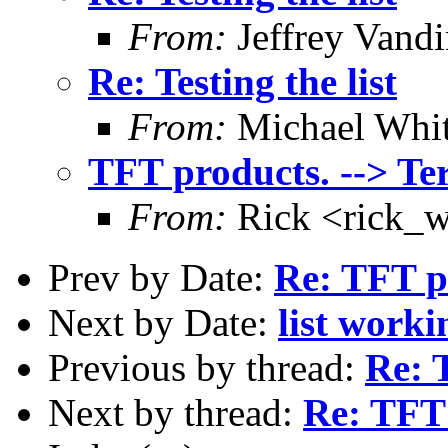
From:
Jeffrey Vand
Re: Testing the list
From:
Michael Whi
TFT products. --> Te
From:
Rick <rick_
Prev by Date:
Re: TFT pr
Next by Date:
list worki
Previous by thread:
Re: 
Next by thread:
Re: TFT 