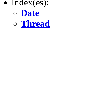
Index(es):
Date
Thread