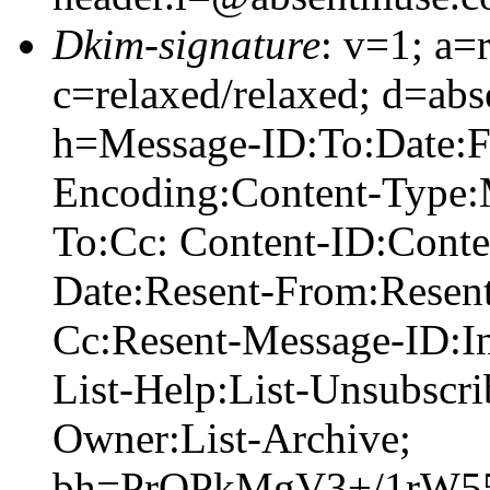
Dkim-signature
: v=1; a=
c=relaxed/relaxed; d=abs
h=Message-ID:To:Date:Fr
Encoding:Content-Type:
To:Cc: Content-ID:Conte
Date:Resent-From:Resent
Cc:Resent-Message-ID:In
List-Help:List-Unsubscrib
Owner:List-Archive;
bh=PrQPkMgV3+/1rW5