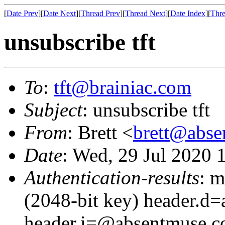
[
Date Prev
][
Date Next
][
Thread Prev
][
Thread Next
][
Date Index
][
Thre
unsubscribe tft
To
:
tft@brainiac.com
Subject
: unsubscribe tft
From
: Brett <
brett@abs
Date
: Wed, 29 Jul 2020 
Authentication-results
: m
(2048-bit key) header.d
header.i=@absentmuse.