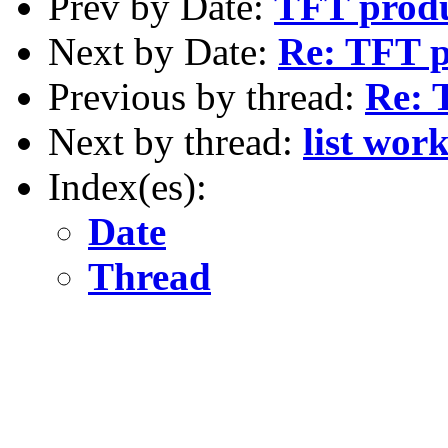
Prev by Date:
TFT produc
Next by Date:
Re: TFT p
Previous by thread:
Re: T
Next by thread:
list wor
Index(es):
Date
Thread