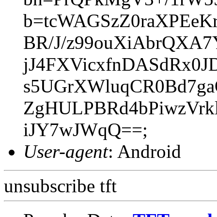
b=tcWAGSzZ0raXPEeK
BR/J/z99ouXiAbrQXA
jJ4FXVicxfnDASdRx0J
s5UGrXWluqCR0Bd7ga
ZgHULPBRd4bPiwzVrk
iJY7wJWqQ==;
User-agent
: Android
unsubscribe tft