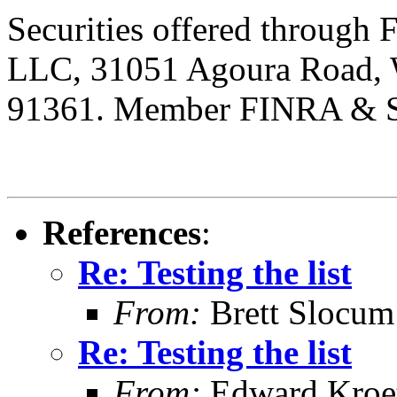
Securities offered through 
LLC, 31051 Agoura Road, We
91361. Member FINRA & 
References
:
Re: Testing the list
From:
Brett Slocu
Re: Testing the list
From:
Edward Kroe