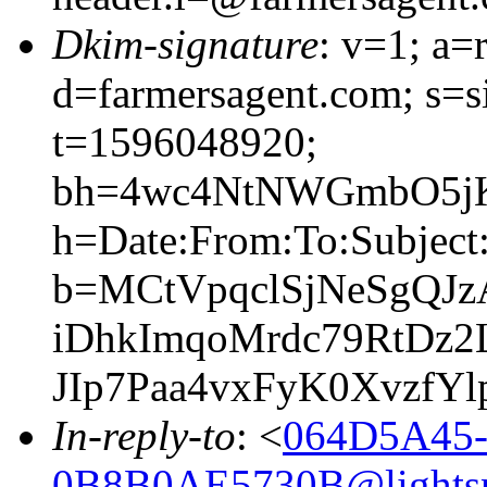
Dkim-signature
: v=1; a=
d=farmersagent.com; s=
t=1596048920;
bh=4wc4NtNWGmbO5jK
h=Date:From:To:Subject:
b=MCtVpqclSjNeSgQJ
iDhkImqoMrdc79RtDz
JIp7Paa4vxFyK0Xvzf
In-reply-to
: <
064D5A45-
0B8B0AE5730B@lightsp