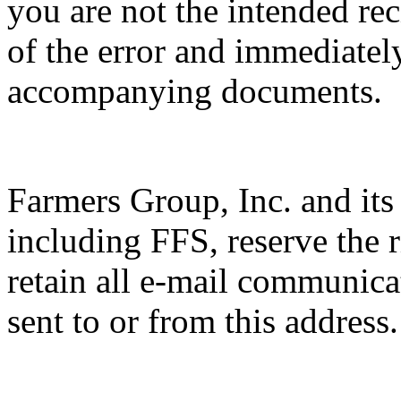
you are not the intended rec
of the error and immediatel
accompanying documents.
Farmers Group, Inc. and its s
including FFS, reserve the 
retain all e-mail communica
sent to or from this address.