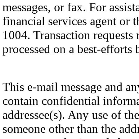
messages, or fax. For assist
financial services agent or 
1004. Transaction requests 
processed on a best-efforts 
This e-mail message and a
contain confidential informa
addressee(s). Any use of the
someone other than the addre