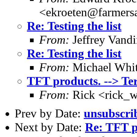
<ekroeten@farmers
Re: Testing the list
From:
Jeffrey Vand
Re: Testing the list
From:
Michael Whi
TFT products. --> Te
From:
Rick <rick_
Prev by Date:
unsubscrib
Next by Date:
Re: TFT p