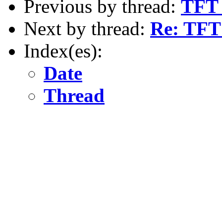
Previous by thread:
TFT 
Next by thread:
Re: TFT 
Index(es):
Date
Thread