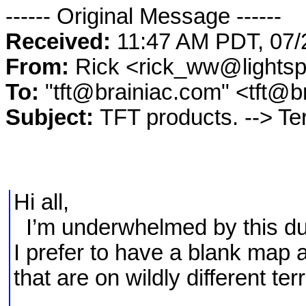
------ Original Message ------
Received:
11:47 AM PDT, 07/
From:
Rick <rick_ww@lights
To:
"tft@brainiac.com" <tft@b
Subject:
TFT products. --> Te
Hi all,
I’m underwhelmed by this du
I prefer to have a blank map a
that are on wildly different terr