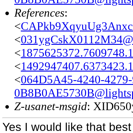
References
:
<
CAPkb9XqyuUg3Anxc
<
031ygCskX0112M34@ca
<
1875625372.7609748.
<
1492947407.6373423.
<
064D5A45-4240-4279-
0B8B0AE5730B@lightsp
Z-usanet-msgid
: XID65
Yes I would like that bes