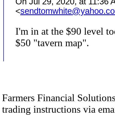
On Jul 29, 2020, at 11:36 
<
sendtomwhite@yahoo.c
I'm in at the $90 level t
$50 "tavern map".
Farmers Financial Solution
trading instructions via emai