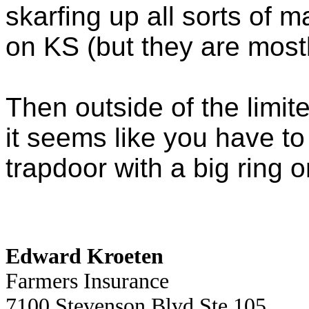
skarfing up all sorts of
on KS (but they are most
Then outside of the limit
it seems like you have to
trapdoor with a big ring on
Edward Kroeten
Farmers Insurance
7100 Stevenson Blvd Ste 105