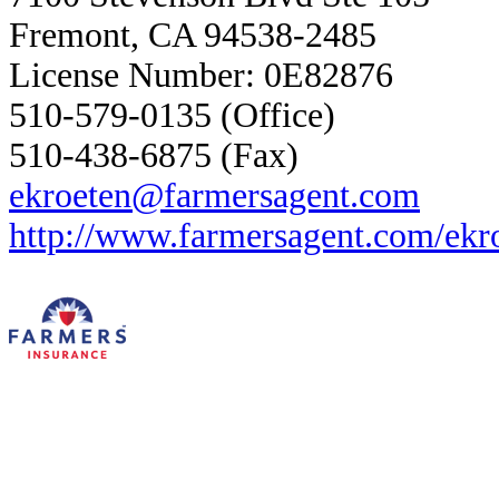
Fremont, CA 94538-2485
License Number: 0E82876
510-579-0135 (Office)
510-438-6875 (Fax)
ekroeten@farmersagent.com
http://www.farmersagent.com/ekr