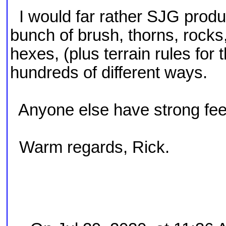
I would far rather SJG produ
bunch of brush, thorns, rocks
hexes, (plus terrain rules for
hundreds of different ways.
Anyone else have strong feel
Warm regards, Rick.