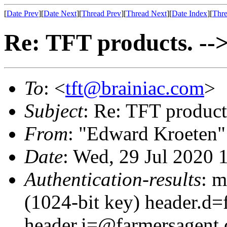
[
Date Prev
][
Date Next
][
Thread Prev
][
Thread Next
][
Date Index
][
Thre
Re: TFT products. -->
To
: <
tft@brainiac.com
>
Subject
: Re: TFT product
From
: "Edward Kroeten"
Date
: Wed, 29 Jul 2020 
Authentication-results
: m
(1024-bit key) header.d
header.i=@farmersagent