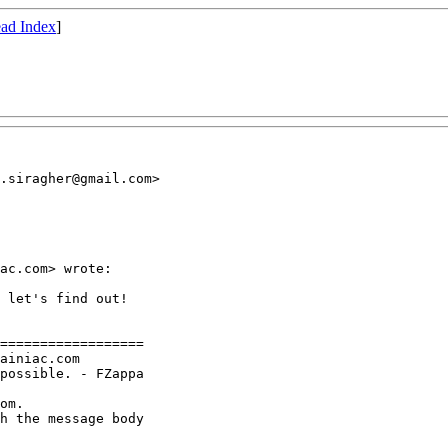
ad Index
]
.siragher@gmail.com>

ac.com> wrote:

 let's find out!

==================

ainiac.com

possible. - FZappa

om.

h the message body
