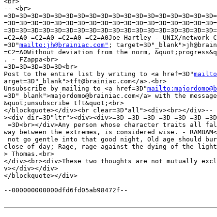
<br>

-- <br>

=3D=3D=3D=3D=3D=3D=3D=3D=3D=3D=3D=3D=3D=3D=3D=3D=3D=3D=
=3D=3D=3D=3D=3D=3D=3D=3D=3D=3D=3D=3D=3D=3D=3D=3D=3D=3D=
=3D=3D=3D=3D=3D=3D=3D=3D=3D=3D=3D=3D=3D=3D=3D=3D=3D=3D=
=C2=A0 =C2=A0 =C2=A0 =C2=A0Joe Hartley - UNIX/network C
=3D"
mailto:jh@brainiac.com"
; target=3D"_blank">jh@brain
=C2=A0Without deviation from the norm, &quot;progress&q
. - FZappa<br>

=3D=3D=3D=3D=3D<br>

Post to the entire list by writing to <a href=3D"
mailto
arget=3D"_blank">tft@brainiac.com</a>.<br>

Unsubscribe by mailing to <a href=3D"
mailto:majordomo@b
=3D"_blank">majordomo@brainiac.com</a> with the message
&quot;unsubscribe tft&quot;<br>

</blockquote></div><br clear=3D"all"><div><br></div>-- 
><div dir=3D"ltr"><div><div>=3D =3D =3D =3D =3D =3D =3D
 =3D<br></div>Any person whose character traits all fal
way between the extremes, is considered wise. - RAMBAM<
 not go gentle into that good night, Old age should bur
close of day; Rage, rage against the dying of the light
> Thomas.<br>

</div><br><div>These two thoughts are not mutually excl
v></div></div>

</blockquote></div>

--000000000000dfd6fd05ab98472f--
