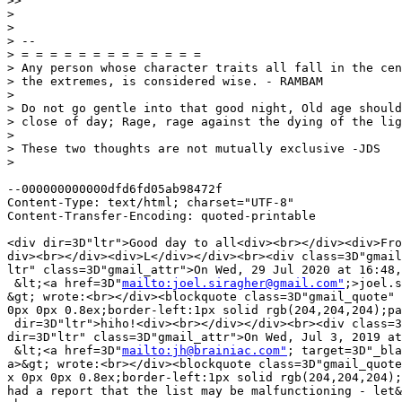
>>

>

>

> --

> = = = = = = = = = = = = =

> Any person whose character traits all fall in the cen
> the extremes, is considered wise. - RAMBAM

>

> Do not go gentle into that good night, Old age should
> close of day; Rage, rage against the dying of the lig
>

> These two thoughts are not mutually exclusive -JDS

>

--000000000000dfd6fd05ab98472f

Content-Type: text/html; charset="UTF-8"

Content-Transfer-Encoding: quoted-printable

<div dir=3D"ltr">Good day to all<div><br></div><div>Fro
div><br></div><div>L</div></div><br><div class=3D"gmail
ltr" class=3D"gmail_attr">On Wed, 29 Jul 2020 at 16:48,
 &lt;<a href=3D"
mailto:joel.siragher@gmail.com"
;>joel.s
&gt; wrote:<br></div><blockquote class=3D"gmail_quote" 
0px 0px 0.8ex;border-left:1px solid rgb(204,204,204);pa
 dir=3D"ltr">hiho!<div><br></div></div><br><div class=3
dir=3D"ltr" class=3D"gmail_attr">On Wed, Jul 3, 2019 at
 &lt;<a href=3D"
mailto:jh@brainiac.com"
; target=3D"_bla
a>&gt; wrote:<br></div><blockquote class=3D"gmail_quote
x 0px 0px 0.8ex;border-left:1px solid rgb(204,204,204);
had a report that the list may be malfunctioning - let&