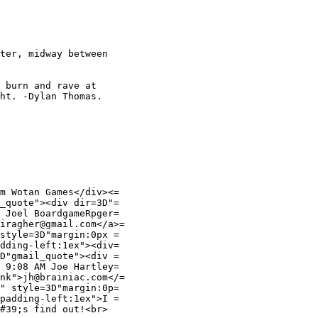
ter, midway between

 burn and rave at

ht. -Dylan Thomas.

m Wotan Games</div><=

_quote"><div dir=3D"=

 Joel BoardgameRpger=

iragher@gmail.com</a>=

style=3D"margin:0px =

dding-left:1ex"><div=

D"gmail_quote"><div =

 9:08 AM Joe Hartley=

nk">jh@brainiac.com</=

" style=3D"margin:0p=

padding-left:1ex">I =

#39;s find out!<br>
