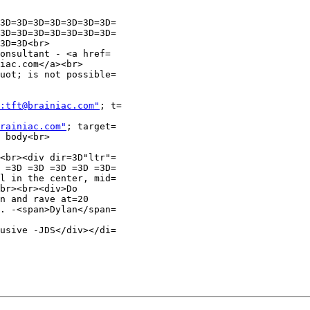
3D=3D=3D=3D=3D=3D=3D=

3D=3D=3D=3D=3D=3D=3D=

3D=3D<br>

onsultant - <a href=

iac.com</a><br>

uot; is not possible=

:tft@brainiac.com"
; t=

rainiac.com"
; target=

 body<br>

<br><div dir=3D"ltr"=

 =3D =3D =3D =3D =3D=

l in the center, mid=

br><br><div>Do

n and rave at=20

. -<span>Dylan</span=

usive -JDS</div></di=
