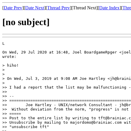
[
Date Prev
][
Date Next
][
Thread Prev
][Thread Next][
Date Index
][
Thre
[no subject]
L

On Wed, 29 Jul 2020 at 16:48, Joel BoardgameRpger <joel
wrote:

> hiho!

>

>

> On Wed, Jul 3, 2019 at 9:08 AM Joe Hartley <jh@braini
>

>> I had a report that the list may be malfunctioning -
>>

>> --

>> ====================================================
>>        Joe Hartley - UNIX/network Consultant - jh@br
>>  Without deviation from the norm, "progress" is not 
>> =====

>> Post to the entire list by writing to tft@brainiac.c
>> Unsubscribe by mailing to majordomo@brainiac.com wit
>> "unsubscribe tft"
