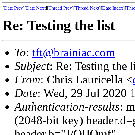
[
Date Prev
][
Date Next
][
Thread Prev
][
Thread Next
][
Date Index
][
Thre
Re: Testing the list
To
:
tft@brainiac.com
Subject
: Re: Testing the l
From
: Chris Lauricella <
Date
: Wed, 29 Jul 2020 
Authentication-results
: m
(2048-bit key) header.d
header.b="J/QlJOmf"