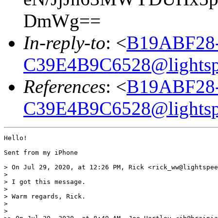
DmWg==
In-reply-to
: <
B19ABF28
C39E4B9C6528@lightsp
References
: <
B19ABF28
C39E4B9C6528@lightsp
Hello!

Sent from my iPhone

> On Jul 29, 2020, at 12:26 PM, Rick <rick_ww@lightspee
> 

> ﻿I got this message.

> 

> Warm regards, Rick.

> 

> 
