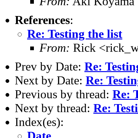
From:
Aki Koyama
References
:
Re: Testing the list
From:
Rick <rick_
Prev by Date:
Re: Testing
Next by Date:
Re: Testing
Previous by thread:
Re: T
Next by thread:
Re: Testi
Index(es):
Date