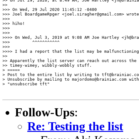
>> On Jul 29, 2020, at 8:49 AM, Joe Hartley <jh@brainia
>> 

>>> On Wed, 29 Jul 2020 11:45:12 -0400

>>> Joel BoardgameRpger <joel.siragher@gmail.com> wrote
>>> 

>>> hiho!

>>> 

>>> 

>>>> On Wed, Jul 3, 2019 at 9:08 AM Joe Hartley <jh@bra
>>>         ^^^^^^^^^^^

>>> 

>>>> I had a report that the list may be malfunctioning
>> 

>> Apparently the list server can reach out across the 
>> timey-wimey, wibbly-wobbly stuff.

> =====

> Post to the entire list by writing to tft@brainiac.co
> Unsubscribe by mailing to majordomo@brainiac.com with
> "unsubscribe tft"

Follow-Ups
:
Re: Testing the list