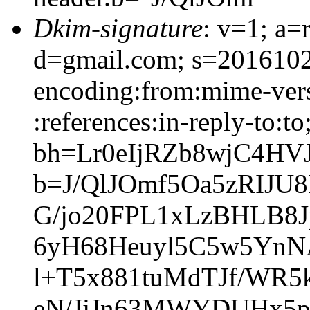
Dkim-signature
: v=1; a=
d=gmail.com; s=20161025
encoding:from:mime-vers
:references:in-reply-to:to
bh=Lr0eIjRZb8wjC4H
b=J/QlJOmf5Oa5zRIJU
G/jo20FPL1xLzBHLB8
6yH68Heuyl5C5w5YnN
l+T5x881tuMdTJf/WR
eN/JjJn63MWYDUHx5p