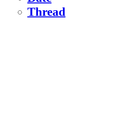
Thread