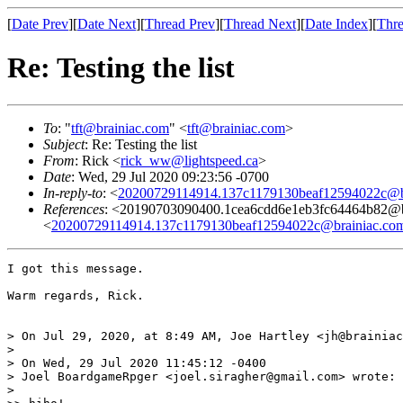
[
Date Prev
][
Date Next
][
Thread Prev
][
Thread Next
][
Date Index
][
Thre
Re: Testing the list
To
: "
tft@brainiac.com
" <
tft@brainiac.com
>
Subject
: Re: Testing the list
From
: Rick <
rick_ww@lightspeed.ca
>
Date
: Wed, 29 Jul 2020 09:23:56 -0700
In-reply-to
: <
20200729114914.137c1179130beaf12594022c@b
References
: <20190703090400.1cea6cdd6e1eb3fc64464b
<
20200729114914.137c1179130beaf12594022c@brainiac.co
I got this message.

Warm regards, Rick.

> On Jul 29, 2020, at 8:49 AM, Joe Hartley <jh@brainiac
> 

> On Wed, 29 Jul 2020 11:45:12 -0400

> Joel BoardgameRpger <joel.siragher@gmail.com> wrote:

> 
