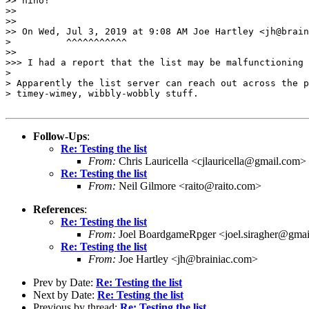
>> hiho!

>> 

>> 

>> On Wed, Jul 3, 2019 at 9:08 AM Joe Hartley <jh@brain
>          ^^^^^^^^^^^

>> 

>>> I had a report that the list may be malfunctioning 
> 

> Apparently the list server can reach out across the p
> timey-wimey, wibbly-wobbly stuff.

Follow-Ups
:
Re: Testing the list
From:
Chris Lauricella <cjlauricella@gmail.com>
Re: Testing the list
From:
Neil Gilmore <raito@raito.com>
References
:
Re: Testing the list
From:
Joel BoardgameRpger <joel.siragher@gma
Re: Testing the list
From:
Joe Hartley <jh@brainiac.com>
Prev by Date:
Re: Testing the list
Next by Date:
Re: Testing the list
Previous by thread:
Re: Testing the list