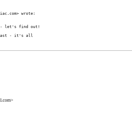
iac.com> wrote:

- let's find out!

ast - it's all

il.com>