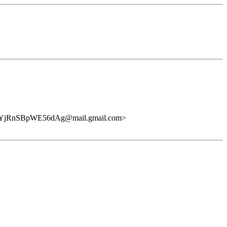
qYjRnSBpWE56dAg@mail.gmail.com>