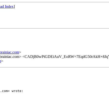
ad Index
]
rainiac.com
>
82@brainiac.com> <CADjB0wPiGDEiAuV_EoRW=7EqdG50rAkH+8J
m
>
.com> wrote:
