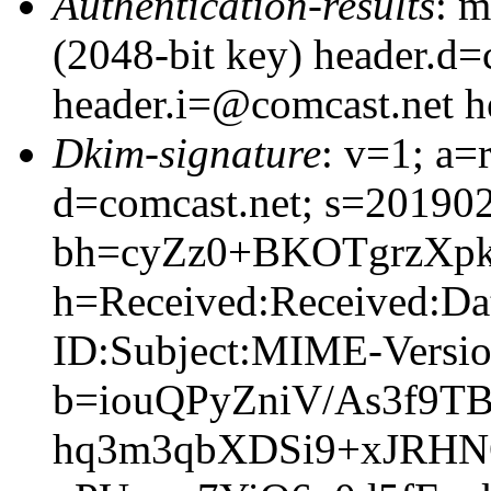
Authentication-results
: m
(2048-bit key) header.d=
header.i=@comcast.net 
Dkim-signature
: v=1; a=
d=comcast.net; s=20190
bh=cyZz0+BKOTgrzXp
h=Received:Received:Da
ID:Subject:MIME-Versio
b=iouQPyZniV/As3f9
hq3m3qbXDSi9+xJRHN