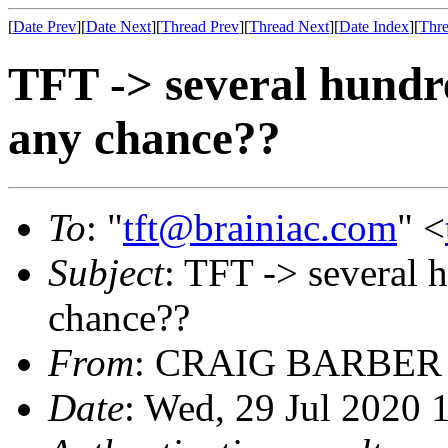
[
Date Prev
][
Date Next
][
Thread Prev
][
Thread Next
][
Date Index
][
Thre
TFT -> several hundre
any chance??
To
: "
tft@brainiac.com
" <
Subject
: TFT -> several 
chance??
From
: CRAIG BARBER
Date
: Wed, 29 Jul 2020