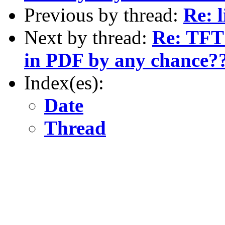
Previous by thread:
Re: 
Next by thread:
Re: TFT 
in PDF by any chance?
Index(es):
Date
Thread