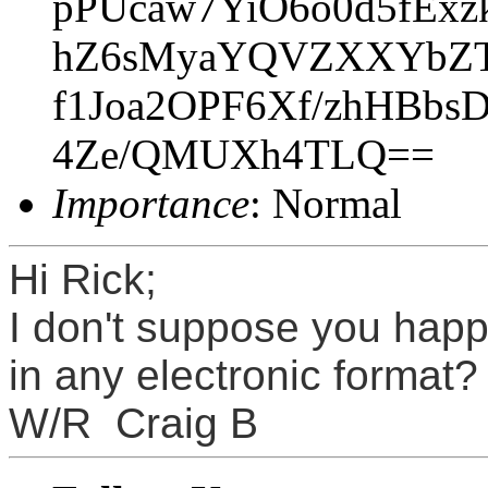
pPUcaw7YiO6o0d5fEx
hZ6sMyaYQVZXXYbZT
f1Joa2OPF6Xf/zhHBb
4Ze/QMUXh4TLQ==
Importance
: Normal
Hi Rick;
I don't suppose you hap
in any electronic format
W/R Craig B