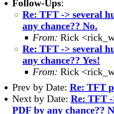
Follow-Ups
:
Re: TFT -> several h
any chance?? No.
From:
Rick <rick_
Re: TFT -> several h
any chance?? Yes!
From:
Rick <rick_
Prev by Date:
Re: TFT pr
Next by Date:
Re: TFT ->
PDF by any chance?? N