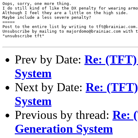
Oops, sorry, one more thing.

I do still kind of like the DX penalty for wearing armo
Although I feel they are a little on the high side.

Maybe include a less severe penalty?

=====

Post to the entire list by writing to tft@brainiac.com.

Unsubscribe by mailing to majordomo@brainiac.com with t
"unsubscribe tft"

Prev by Date:
Re: (TFT)
System
Next by Date:
Re: (TFT)
System
Previous by thread:
Re: 
Generation System