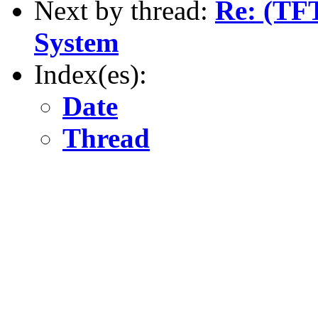
Next by thread:
Re: (TF
System
Index(es):
Date
Thread