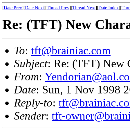
[
Date Prev
][
Date Next
][
Thread Prev
][
Thread Next
][
Date Index
][
Thre
Re: (TFT) New Chara
To
:
tft@brainiac.com
Subject
: Re: (TFT) New 
From
:
Yendorian@aol.c
Date
: Sun, 1 Nov 1998 
Reply-to
:
tft@brainiac.c
Sender
:
tft-owner@brain