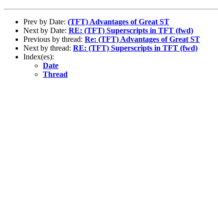
Prev by Date:
(TFT) Advantages of Great ST
Next by Date:
RE: (TFT) Superscripts in TFT (fwd)
Previous by thread:
Re: (TFT) Advantages of Great ST
Next by thread:
RE: (TFT) Superscripts in TFT (fwd)
Index(es):
Date
Thread