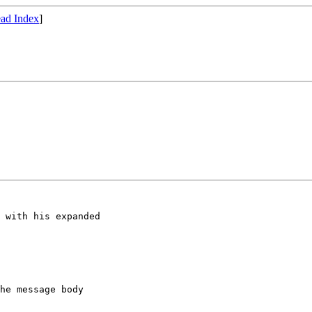
ad Index
]
 with his expanded

he message body
