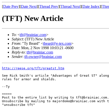
[
Date Prev
][
Date Next
][
Thread Prev
][
Thread Next
][
Date Index
][
Thre
(TFT) New Article
To
: <
tft@brainiac.com
>
Subject
: (TFT) New Article
From
: "Ty Beard" <
tbeard@e-tex.com
>
Date
: Mon, 2 Nov 1998 10:03:21 -0600
Reply-to
:
tft@brainiac.com
Sender
:
tft-owner@brainiac.com
http://reese.org/tft/greatst.htm
See Rick Smith's article "Advantages of Great ST" along
rules for armor and shields.

--Ty

=====

Post to the entire list by writing to tft@brainiac.com.

Unsubscribe by mailing to majordomo@brainiac.com with t
"unsubscribe tft"
