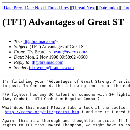
[
Date Prev
][
Date Next
][
Thread Prev
][
Thread Next
][
Date Index
][
Thre
(TFT) Advantages of Great ST
To
: <
tft@brainiac.com
>
Subject
: (TFT) Advantages of Great ST
From
: "Ty Beard" <
tbeard@e-tex.com
>
Date
: Mon, 2 Nov 1998 09:58:02 -0600
Reply-to
:
tft@brainiac.com
Sender
:
tft-owner@brainiac.com
I'm finishing your "Advantages of Great Strength" artic
to post. In Section 4, the following text is at the end
P(A fighter has any UC talent or someone with 3+ fighti
(Any Combat - HTH Combat = Regular Combat).

What does this mean? Please take a look at the section 
http://reese.org/tft/greatst.htm
 ) and see if I need t
Again. this is a thorough and thoughtful article. If I 
rights to TFT from Howard Thompson, we might have to co