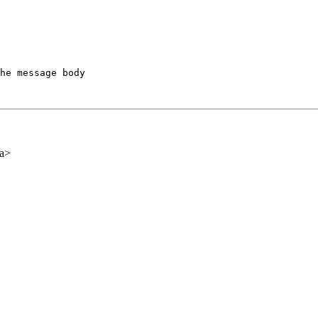
he message body

ca>