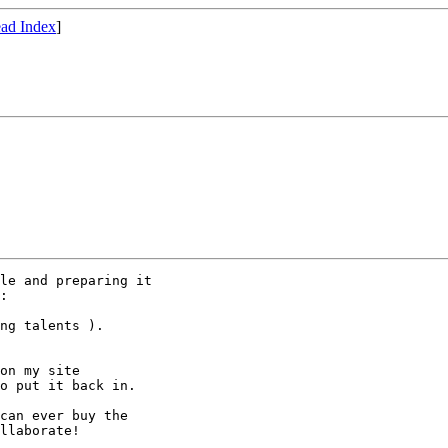
ad Index
]
le and preparing it

:

ng talents ).

on my site

o put it back in.

can ever buy the

llaborate!
