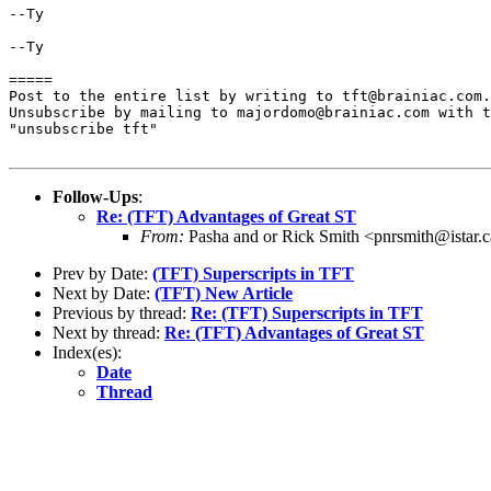
--Ty

--Ty

=====

Post to the entire list by writing to tft@brainiac.com.

Unsubscribe by mailing to majordomo@brainiac.com with t
"unsubscribe tft"

Follow-Ups
:
Re: (TFT) Advantages of Great ST
From:
Pasha and or Rick Smith <pnrsmith@istar.
Prev by Date:
(TFT) Superscripts in TFT
Next by Date:
(TFT) New Article
Previous by thread:
Re: (TFT) Superscripts in TFT
Next by thread:
Re: (TFT) Advantages of Great ST
Index(es):
Date
Thread