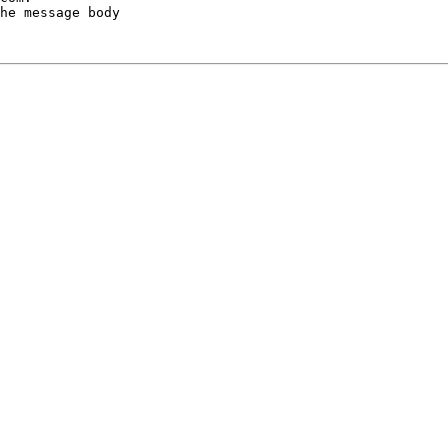
he message body
