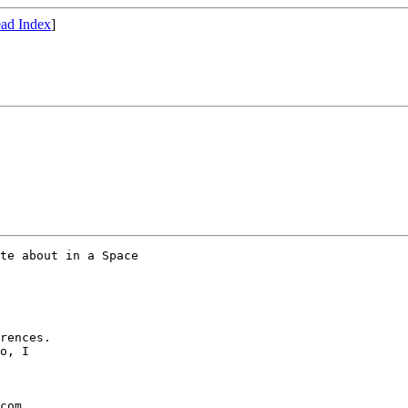
ad Index
]
te about in a Space

rences.

o, I

com.
