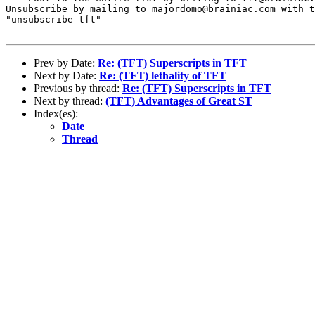
Unsubscribe by mailing to majordomo@brainiac.com with t
"unsubscribe tft"

Prev by Date:
Re: (TFT) Superscripts in TFT
Next by Date:
Re: (TFT) lethality of TFT
Previous by thread:
Re: (TFT) Superscripts in TFT
Next by thread:
(TFT) Advantages of Great ST
Index(es):
Date
Thread