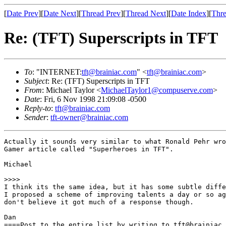
[
Date Prev
][
Date Next
][
Thread Prev
][
Thread Next
][
Date Index
][
Thre
Re: (TFT) Superscripts in TFT
To
: "INTERNET:
tft@brainiac.com
" <
tft@brainiac.com
>
Subject
: Re: (TFT) Superscripts in TFT
From
: Michael Taylor <
MichaelTaylor1@compuserve.com
>
Date
: Fri, 6 Nov 1998 21:09:08 -0500
Reply-to
:
tft@brainiac.com
Sender
:
tft-owner@brainiac.com
Actually it sounds very similar to what Ronald Pehr wro
Gamer article called "Superheroes in TFT". 

Michael

>>>>

I think its the same idea, but it has some subtle diffe
I proposed a scheme of improving talents a day or so ag
don't believe it got much of a response though.

Dan

====Post to the entire list by writing to tft@brainiac.