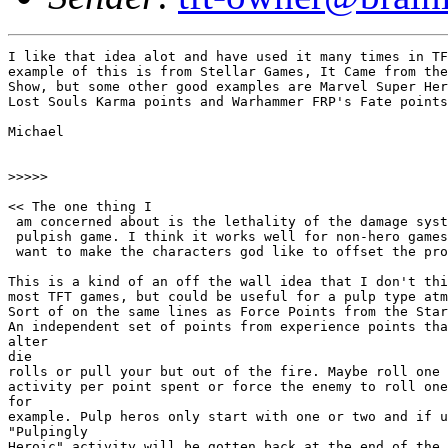
I like that idea alot and have used it many times in TF
example of this is from Stellar Games, It Came from the
Show, but some other good examples are Marvel Super Her
Lost Souls Karma points and Warhammer FRP's Fate points
Michael

>>>>>

<< The one thing I

 am concerned about is the lethality of the damage syst
 pulpish game. I think it works well for non-hero games
 want to make the characters god like to offset the pro
This is a kind of an off the wall idea that I don't thi
most TFT games, but could be useful for a pulp type atm
Sort of on the same lines as Force Points from the Star
An independent set of points from experience points tha
alter

die

rolls or pull your but out of the fire. Maybe roll one 
activity per point spent or force the enemy to roll one
for

example. Pulp heros only start with one or two and if u
"Pulpingly

Heroic" activity will be gotten back at the end of the 