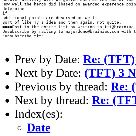
How well the heros did (based on awarded experence poin
determine

if

additional points are deserved as well.

Sort of like Ty's idea and then again, not quite.

====Post to the entire list by writing to tft@brainiac.
Unsubscribe by mailing to majordomo@brainiac.com with t
"unsubscribe tft"

Prev by Date:
Re: (TFT)
Next by Date:
(TFT) 3 N
Previous by thread:
Re: 
Next by thread:
Re: (TF
Index(es):
Date