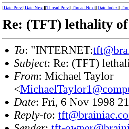
[
Date Prev
][
Date Next
][
Thread Prev
][
Thread Next
][
Date Index
][
Thre
Re: (TFT) lethality o
To
: "INTERNET:
tft@bra
Subject
: Re: (TFT) letha
From
: Michael Taylor
<
MichaelTaylor1@comp
Date
: Fri, 6 Nov 1998 2
Reply-to
:
tft@brainiac.c
Sender
:
tft-owner@brain