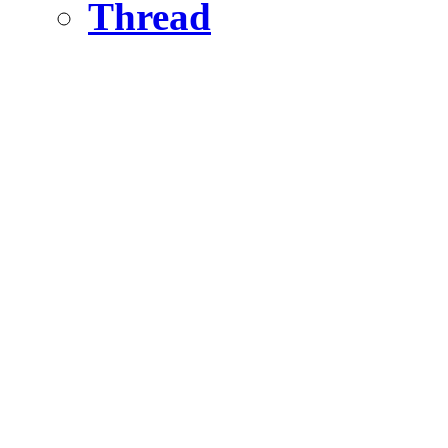
Thread