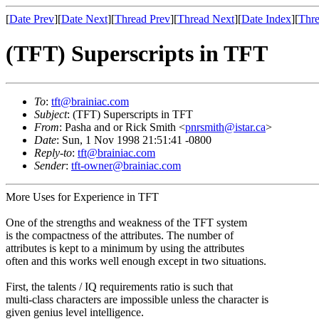
[
Date Prev
][
Date Next
][
Thread Prev
][
Thread Next
][
Date Index
][
Thre
(TFT) Superscripts in TFT
To
:
tft@brainiac.com
Subject
: (TFT) Superscripts in TFT
From
: Pasha and or Rick Smith <
pnrsmith@istar.ca
>
Date
: Sun, 1 Nov 1998 21:51:41 -0800
Reply-to
:
tft@brainiac.com
Sender
:
tft-owner@brainiac.com
More Uses for Experience in TFT
One of the strengths and weakness of the TFT system
is the compactness of the attributes. The number of
attributes is kept to a minimum by using the attributes
often and this works well enough except in two situations.
First, the talents / IQ requirements ratio is such that
multi-class characters are impossible unless the character is
given genius level intelligence.