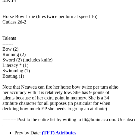
MA 14
Horse Bow 1 die (fires twice per turn at speed 16)
Cutlass 2d-2
Talents
-------
Bow (2)
Running (2)
Sword (2) (includes knife)
Literacy * (1)
Swimming (1)
Boating (1)
Note that Neawea can fire her horse bow twice per turn altho
her accuracy with it is relatively low. She has 9 points of
talents because of her extra point in memory. She is a 34
attribute character for all purposes (in particular for when
deciding how much EP she needs to go up an attribute).
===== Post to the entire list by writing to tft@brainiac.com. Unsub
Prev by Date:
(TFT) Attributes