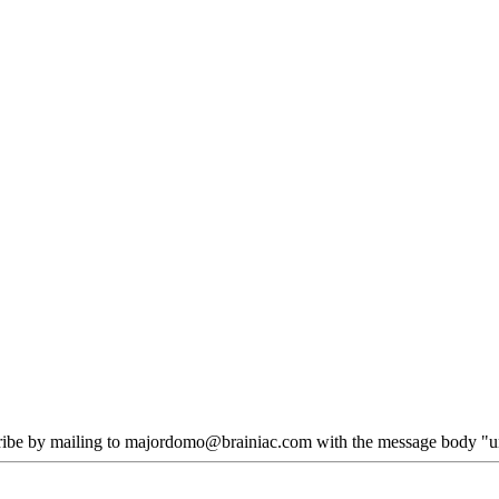
scribe by mailing to majordomo@brainiac.com with the message body "un