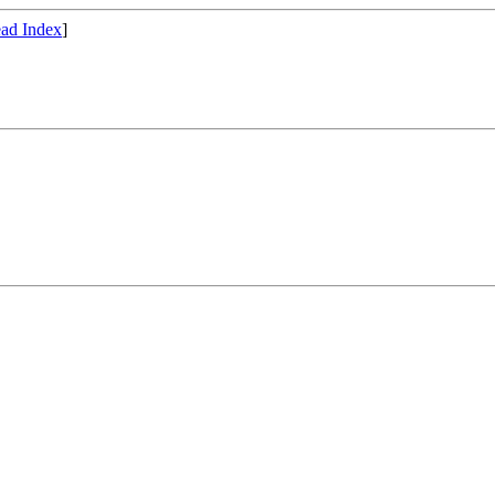
ad Index
]