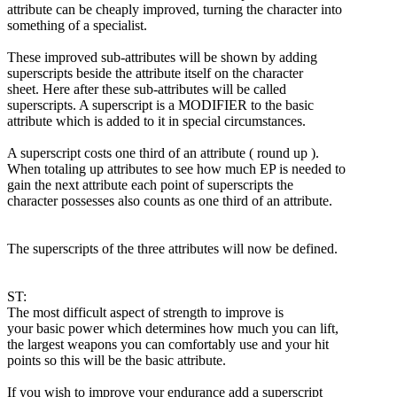
attribute can be cheaply improved, turning the character into
something of a specialist.
These improved sub-attributes will be shown by adding
superscripts beside the attribute itself on the character
sheet. Here after these sub-attributes will be called
superscripts. A superscript is a MODIFIER to the basic
attribute which is added to it in special circumstances.
A superscript costs one third of an attribute ( round up ).
When totaling up attributes to see how much EP is needed to
gain the next attribute each point of superscripts the
character possesses also counts as one third of an attribute.
The superscripts of the three attributes will now be defined.
ST:
The most difficult aspect of strength to improve is
your basic power which determines how much you can lift,
the largest weapons you can comfortably use and your hit
points so this will be the basic attribute.
If you wish to improve your endurance add a superscript