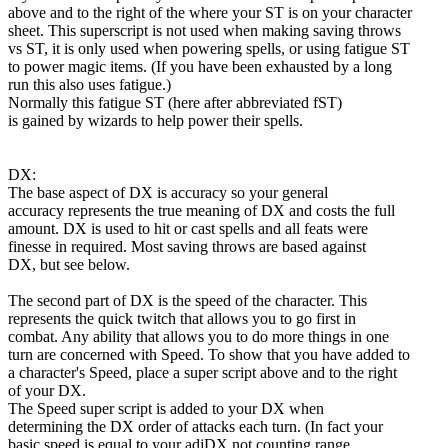
above and to the right of the where your ST is on your character
sheet. This superscript is not used when making saving throws
vs ST, it is only used when powering spells, or using fatigue ST
to power magic items. (If you have been exhausted by a long
run this also uses fatigue.)
Normally this fatigue ST (here after abbreviated fST)
is gained by wizards to help power their spells.
DX:
The base aspect of DX is accuracy so your general
accuracy represents the true meaning of DX and costs the full
amount. DX is used to hit or cast spells and all feats were
finesse in required. Most saving throws are based against
DX, but see below.
The second part of DX is the speed of the character. This
represents the quick twitch that allows you to go first in
combat. Any ability that allows you to do more things in one
turn are concerned with Speed. To show that you have added to
a character's Speed, place a super script above and to the right
of your DX.
The Speed super script is added to your DX when
determining the DX order of attacks each turn. (In fact your
basic speed is equal to your adjDX not counting range