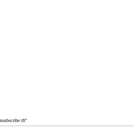
subscribe tft"