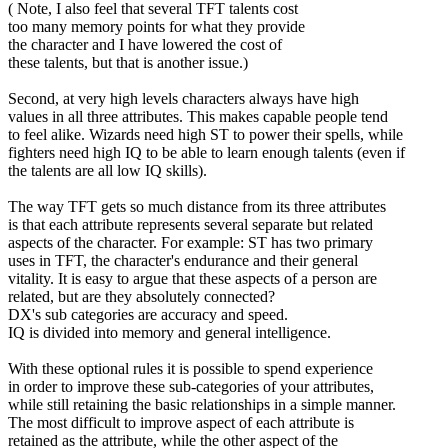
( Note, I also feel that several TFT talents cost
too many memory points for what they provide
the character and I have lowered the cost of
these talents, but that is another issue.)
Second, at very high levels characters always have high
values in all three attributes. This makes capable people tend
to feel alike. Wizards need high ST to power their spells, while
fighters need high IQ to be able to learn enough talents (even if
the talents are all low IQ skills).
The way TFT gets so much distance from its three attributes
is that each attribute represents several separate but related
aspects of the character. For example: ST has two primary
uses in TFT, the character's endurance and their general
vitality. It is easy to argue that these aspects of a person are
related, but are they absolutely connected?
DX's sub categories are accuracy and speed.
IQ is divided into memory and general intelligence.
With these optional rules it is possible to spend experience
in order to improve these sub-categories of your attributes,
while still retaining the basic relationships in a simple manner.
The most difficult to improve aspect of each attribute is
retained as the attribute, while the other aspect of the