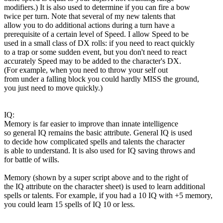
modifiers.) It is also used to determine if you can fire a bow
twice per turn. Note that several of my new talents that
allow you to do additional actions during a turn have a
prerequisite of a certain level of Speed. I allow Speed to be
used in a small class of DX rolls: if you need to react quickly
to a trap or some sudden event, but you don't need to react
accurately Speed may to be added to the character's DX.
(For example, when you need to throw your self out
from under a falling block you could hardly MISS the ground,
you just need to move quickly.)
IQ:
Memory is far easier to improve than innate intelligence
so general IQ remains the basic attribute. General IQ is used
to decide how complicated spells and talents the character
is able to understand. It is also used for IQ saving throws and
for battle of wills.
Memory (shown by a super script above and to the right of
the IQ attribute on the character sheet) is used to learn additional
spells or talents. For example, if you had a 10 IQ with +5 memory,
you could learn 15 spells of IQ 10 or less.