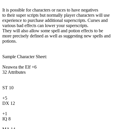
It is possible for characters or races to have negatives
to their super scripts but normally player characters will use
experience to purchase additional superscripts. Curses and
various bad effects can lower your superscripts.
They will also allow some spell and potion effects to be
more precisely defined as well as suggesting new spells and
potions.
Sample Character Sheet:
Neawea the Elf +6
32 Attributes
ST 10
+5
DX 12
+1
IQ 8