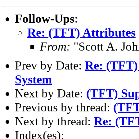
Follow-Ups
:
Re: (TFT) Attributes
From:
"Scott A. Jo
Prev by Date:
Re: (TFT)
System
Next by Date:
(TFT) Sup
Previous by thread:
(TFT
Next by thread:
Re: (TFT
Index(es):