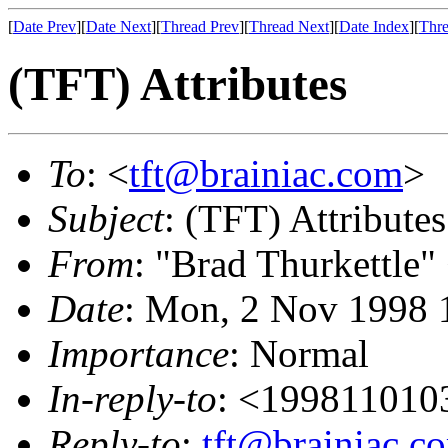
[
Date Prev
][
Date Next
][
Thread Prev
][
Thread Next
][
Date Index
][
Thre
(TFT) Attributes
To
: <
tft@brainiac.com
>
Subject
: (TFT) Attributes
From
: "Brad Thurkettle"
Date
: Mon, 2 Nov 1998 
Importance
: Normal
In-reply-to
: <19981101
Reply-to
:
tft@brainiac.c