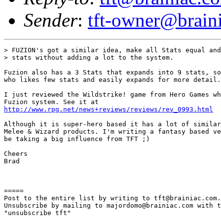
Sender
:
tft-owner@brain
> FUZION's got a similar idea, make all Stats equal and
> stats without adding a lot to the system.

Fuzion also has a 3 Stats that expands into 9 stats, so
who likes few stats and easily expands for more detail.

I just reviewed the Wildstrike! game from Hero Games wh
http://www.rpg.net/news+reviews/reviews/rev_0993.html
Although it is super-hero based it has a lot of similar
Melee & Wizard products. I'm writing a fantasy based ve
be taking a big influence from TFT ;)

Cheers

Brad

=====

Post to the entire list by writing to tft@brainiac.com.

Unsubscribe by mailing to majordomo@brainiac.com with t
"unsubscribe tft"
