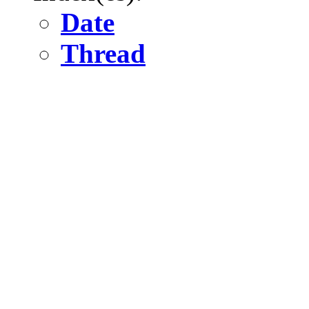
Date
Thread