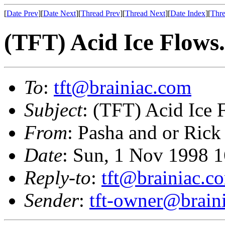
[
Date Prev
][
Date Next
][
Thread Prev
][
Thread Next
][
Date Index
][
Thre
(TFT) Acid Ice Flows.
To
:
tft@brainiac.com
Subject
: (TFT) Acid Ice F
From
: Pasha and or Rick
Date
: Sun, 1 Nov 1998 
Reply-to
:
tft@brainiac.c
Sender
:
tft-owner@brain