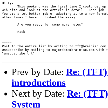
Hi Ty,

	This weekend was the first time I could get up to your

web site and look at the article in detail.  Good job, 
You did a lot better job of adapting it to a new format
other times I have published the essay.

	Are you ready for some more rules?

	Rick

=====

Post to the entire list by writing to tft@brainiac.com.

Unsubscribe by mailing to majordomo@brainiac.com with t
"unsubscribe tft"

Prev by Date:
Re: (TFT)
introductions
Next by Date:
Re: (TFT)
System