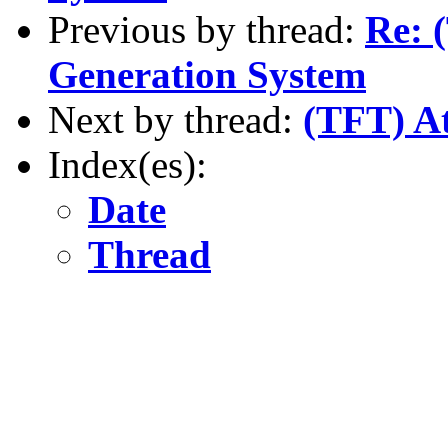
Previous by thread:
Re: 
Generation System
Next by thread:
(TFT) At
Index(es):
Date
Thread