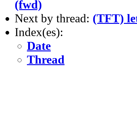
(fwd)
Next by thread:
(TFT) le
Index(es):
Date
Thread