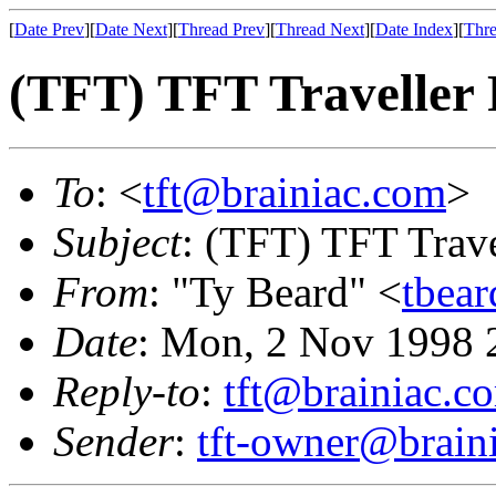
[
Date Prev
][
Date Next
][
Thread Prev
][
Thread Next
][
Date Index
][
Thre
(TFT) TFT Traveller 
To
: <
tft@brainiac.com
>
Subject
: (TFT) TFT Trav
From
: "Ty Beard" <
tbea
Date
: Mon, 2 Nov 1998 
Reply-to
:
tft@brainiac.c
Sender
:
tft-owner@brain