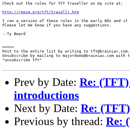
Check out the rules for TFT Traveller on my site at:

http://reese.org/tft/travellr.htm
I ran a version of these rules in the early 80s and it 
Please let me know if you have any suggestions.

--Ty Beard

=====

Post to the entire list by writing to tft@brainiac.com.

Unsubscribe by mailing to majordomo@brainiac.com with t
"unsubscribe tft"

Prev by Date:
Re: (TFT)
introductions
Next by Date:
Re: (TFT)
Previous by thread:
Re: 