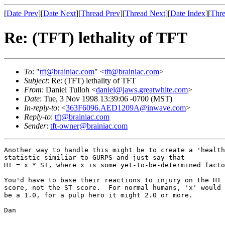
[
Date Prev
][
Date Next
][
Thread Prev
][
Thread Next
][
Date Index
][
Thre
Re: (TFT) lethality of TFT
To
: "
tft@brainiac.com
" <
tft@brainiac.com
>
Subject
: Re: (TFT) lethality of TFT
From
: Daniel Tulloh <
daniel@jaws.greatwhite.com
>
Date
: Tue, 3 Nov 1998 13:39:06 -0700 (MST)
In-reply-to
: <
363F6096.AED1209A@inwave.com
>
Reply-to
:
tft@brainiac.com
Sender
:
tft-owner@brainiac.com
Another way to handle this might be to create a 'health
statistic similiar to GURPS and just say that

HT = x * ST, where x is some yet-to-be-determined facto
You'd have to base their reactions to injury on the HT 

score, not the ST score.  For normal humans, 'x' would

be a 1.0, for a pulp hero it might 2.0 or more.

Dan
