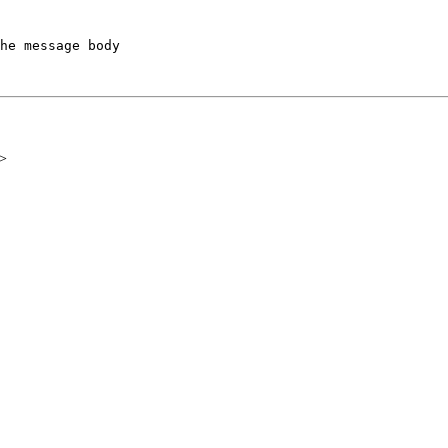
he message body

>