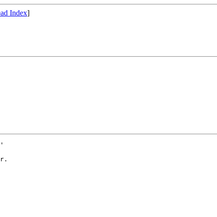
ad Index
]
' 

r.
