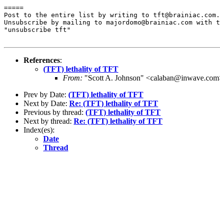
=====

Post to the entire list by writing to tft@brainiac.com.

Unsubscribe by mailing to majordomo@brainiac.com with t
"unsubscribe tft"

References
:
(TFT) lethality of TFT
From:
"Scott A. Johnson" <calaban@inwave.com
Prev by Date:
(TFT) lethality of TFT
Next by Date:
Re: (TFT) lethality of TFT
Previous by thread:
(TFT) lethality of TFT
Next by thread:
Re: (TFT) lethality of TFT
Index(es):
Date
Thread