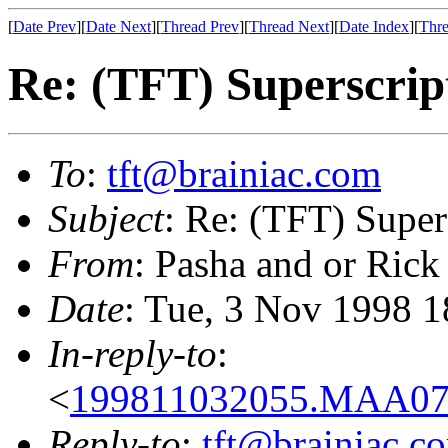
[
Date Prev
][
Date Next
][
Thread Prev
][
Thread Next
][
Date Index
][
Thre
Re: (TFT) Superscrip
To
:
tft@brainiac.com
Subject
: Re: (TFT) Super
From
: Pasha and or Rick
Date
: Tue, 3 Nov 1998 1
In-reply-to
:
<
199811032055.MAA074
Reply-to
:
tft@brainiac.c