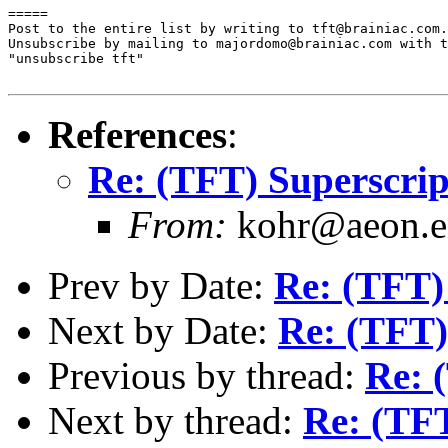
=====

Post to the entire list by writing to tft@brainiac.com.

Unsubscribe by mailing to majordomo@brainiac.com with t
"unsubscribe tft"

References
:
Re: (TFT) Superscrip
From:
kohr@aeon.en
Prev by Date:
Re: (TFT) 
Next by Date:
Re: (TFT)
Previous by thread:
Re: 
Next by thread:
Re: (TFT