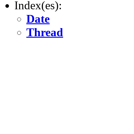
Index(es):
Date
Thread