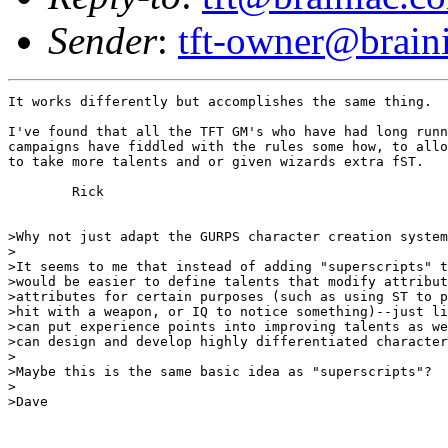
Sender
:
tft-owner@brain
It works differently but accomplishes the same thing.

I've found that all the TFT GM's who have had long runn
campaigns have fiddled with the rules some how, to allo
to take more talents and or given wizards extra fST.

	Rick

>Why not just adapt the GURPS character creation system
>

>It seems to me that instead of adding "superscripts" t
>would be easier to define talents that modify attribut
>attributes for certain purposes (such as using ST to p
>hit with a weapon, or IQ to notice something)--just li
>can put experience points into improving talents as we
>can design and develop highly differentiated character
>

>Maybe this is the same basic idea as "superscripts"?

>

>Dave
