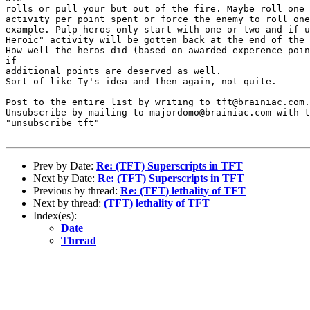
rolls or pull your but out of the fire. Maybe roll one 
activity per point spent or force the enemy to roll one
example. Pulp heros only start with one or two and if u
Heroic" activity will be gotten back at the end of the 
How well the heros did (based on awarded experence poin
if

additional points are deserved as well.

Sort of like Ty's idea and then again, not quite.

=====

Post to the entire list by writing to tft@brainiac.com.

Unsubscribe by mailing to majordomo@brainiac.com with t
"unsubscribe tft"

Prev by Date:
Re: (TFT) Superscripts in TFT
Next by Date:
Re: (TFT) Superscripts in TFT
Previous by thread:
Re: (TFT) lethality of TFT
Next by thread:
(TFT) lethality of TFT
Index(es):
Date
Thread