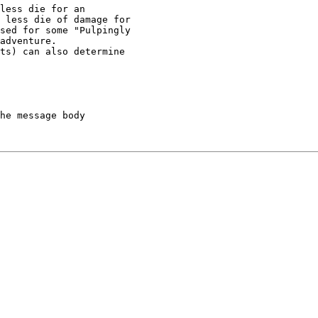
less die for an

 less die of damage for

sed for some "Pulpingly

adventure.

ts) can also determine

he message body
