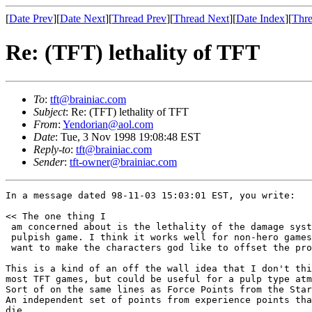
[
Date Prev
][
Date Next
][
Thread Prev
][
Thread Next
][
Date Index
][
Thre
Re: (TFT) lethality of TFT
To
:
tft@brainiac.com
Subject
: Re: (TFT) lethality of TFT
From
:
Yendorian@aol.com
Date
: Tue, 3 Nov 1998 19:08:48 EST
Reply-to
:
tft@brainiac.com
Sender
:
tft-owner@brainiac.com
In a message dated 98-11-03 15:03:01 EST, you write:

<< The one thing I

 am concerned about is the lethality of the damage syst
 pulpish game. I think it works well for non-hero games
 want to make the characters god like to offset the pro
This is a kind of an off the wall idea that I don't thi
most TFT games, but could be useful for a pulp type atm
Sort of on the same lines as Force Points from the Star
An independent set of points from experience points tha
die
