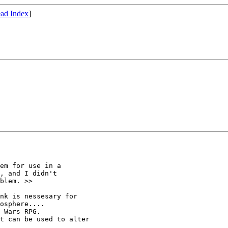
ad Index
]
em for use in a

, and I didn't

blem. >>

nk is nessesary for

osphere....

 Wars RPG.

t can be used to alter
