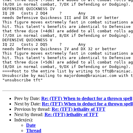
(6/DX in normal combat, 7/DX if Defending or Dodging). 

DEFENSIVE QUICKNESS IV 

IQ 20   Costs 2 DQ4     ?       Any

needs Defensive Quickness III and DX 28 or better 

This figure moves extremely fast in combat situations a
hit. This talent's benefits are identical to Defensive 
that three dice (+4d6) are added to all combat rolls ag
(7/DX in normal combat, 8/DX if Defending or Dodging). 

DEFENSIVE QUICKNESS V 

IQ 22   Costs 2 DQ5     ?       Any

needs Defensive Quickness IV and DX 32 or better 

This figure moves extremely fast in combat situations a
hit. This talent's benefits are identical to Defensive 
that three dice (+5d6) are added to all combat rolls ag
(8/DX in normal combat, 9/DX if Defending or Dodging).

====Post to the entire list by writing to tft@brainiac.
Unsubscribe by mailing to majordomo@brainiac.com with t
"unsubscribe tft"

Prev by Date:
Re: (TFT) When to deduct for a thrown spell
Next by Date:
Re: (TFT) When to deduct for a thrown spell
Previous by thread:
Re: (TFT) lethality of TFT
Next by thread:
Re: (TFT) lethality of TFT
Index(es):
Date
Thread