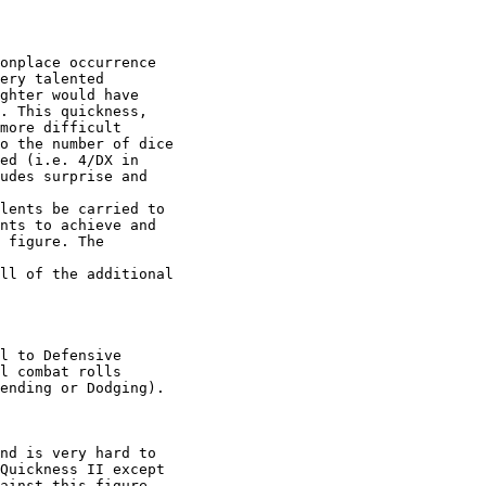
onplace occurrence

ery talented

ghter would have

. This quickness,

more difficult

o the number of dice

ed (i.e. 4/DX in

udes surprise and

lents be carried to

nts to achieve and

 figure. The

ll of the additional

l to Defensive

l combat rolls

ending or Dodging). 

nd is very hard to

Quickness II except

ainst this figure
