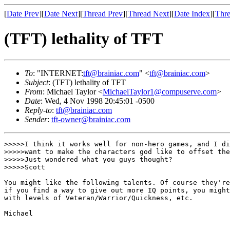
[
Date Prev
][
Date Next
][
Thread Prev
][
Thread Next
][
Date Index
][
Thre
(TFT) lethality of TFT
To
: "INTERNET:
tft@brainiac.com
" <
tft@brainiac.com
>
Subject
: (TFT) lethality of TFT
From
: Michael Taylor <
MichaelTaylor1@compuserve.com
>
Date
: Wed, 4 Nov 1998 20:45:01 -0500
Reply-to
:
tft@brainiac.com
Sender
:
tft-owner@brainiac.com
>>>>>I think it works well for non-hero games, and I di
>>>>>want to make the characters god like to offset the
>>>>>Just wondered what you guys thought?

>>>>>Scott

You might like the following talents. Of course they're
if you find a way to give out more IQ points, you might
with levels of Veteran/Warrior/Quickness, etc.

Michael
