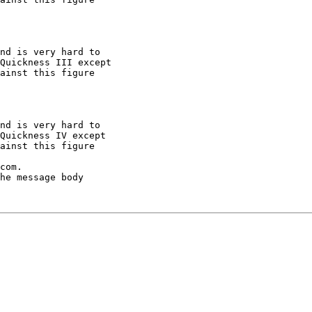
nd is very hard to

Quickness III except

ainst this figure

nd is very hard to

Quickness IV except

ainst this figure

com.

he message body
