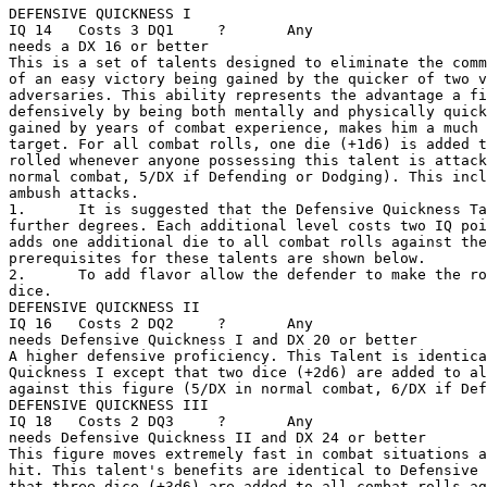
DEFENSIVE QUICKNESS I 

IQ 14   Costs 3 DQ1     ?       Any

needs a DX 16 or better 

This is a set of talents designed to eliminate the comm
of an easy victory being gained by the quicker of two v
adversaries. This ability represents the advantage a fi
defensively by being both mentally and physically quick
gained by years of combat experience, makes him a much 
target. For all combat rolls, one die (+1d6) is added t
rolled whenever anyone possessing this talent is attack
normal combat, 5/DX if Defending or Dodging). This incl
ambush attacks.

1.      It is suggested that the Defensive Quickness Ta
further degrees. Each additional level costs two IQ poi
adds one additional die to all combat rolls against the
prerequisites for these talents are shown below. 

2.      To add flavor allow the defender to make the ro
dice. 

DEFENSIVE QUICKNESS II 

IQ 16   Costs 2 DQ2     ?       Any

needs Defensive Quickness I and DX 20 or better 

A higher defensive proficiency. This Talent is identica
Quickness I except that two dice (+2d6) are added to al
against this figure (5/DX in normal combat, 6/DX if Def
DEFENSIVE QUICKNESS III 

IQ 18   Costs 2 DQ3     ?       Any

needs Defensive Quickness II and DX 24 or better 

This figure moves extremely fast in combat situations a
hit. This talent's benefits are identical to Defensive 
that three dice (+3d6) are added to all combat rolls ag