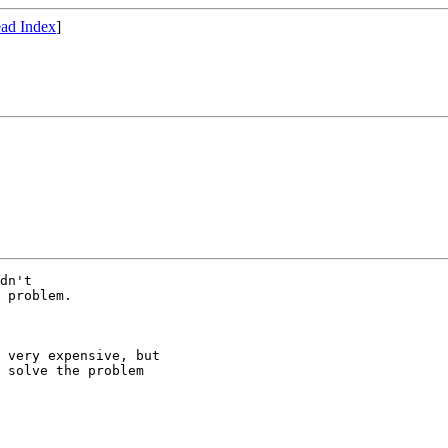
ad Index
]
dn't

 problem. 

 very expensive, but

 solve the problem
