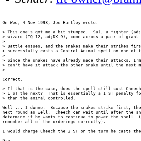
On Wed, 4 Nov 1998, Joe Hartley wrote:

> This one's got me a bit stumped.  Sal, a fighter (adj
> wizard (IQ 12, adjDX 9), come across a pair of giant 
> 

> Battle ensues, and the snakes make their strikes firs
> successfully casts a Control Animal spell on one of t
> 

> Since the snakes have already made their attacks, I'm
> can't have it attack the other snake until the next m
>

Correct. 

> If that is the case, does the spell still cost Cheech
> 1 ST the next?  That is essentially a 1 ST penalty fo
> than the animal controlled.

Well ... I dunno.  Because the snakes strike first, the
next round as well.  Cheech can wait until after the sn
determine if he wants to continue to power the spell. (
remember all of the orderings correctly).

I would charge Cheech the 2 ST on the turn he casts the
Dan
