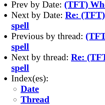
Prev by Date:
(TFT) Whe
Next by Date:
Re: (TFT)
spell
Previous by thread:
(TFT
spell
Next by thread:
Re: (TFT
spell
Index(es):
Date
Thread