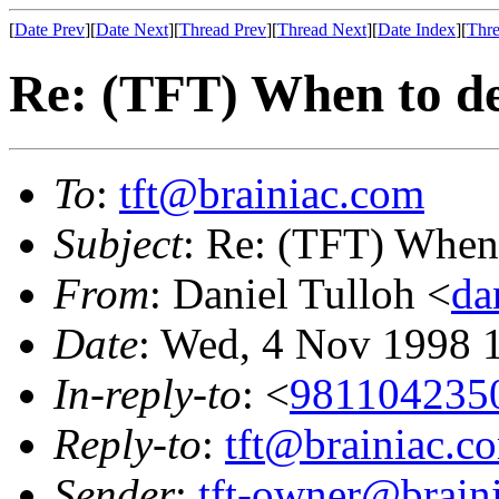
[
Date Prev
][
Date Next
][
Thread Prev
][
Thread Next
][
Date Index
][
Thre
Re: (TFT) When to de
To
:
tft@brainiac.com
Subject
: Re: (TFT) When 
From
: Daniel Tulloh <
da
Date
: Wed, 4 Nov 1998 
In-reply-to
: <
981104235
Reply-to
:
tft@brainiac.c
Sender
:
tft-owner@brain