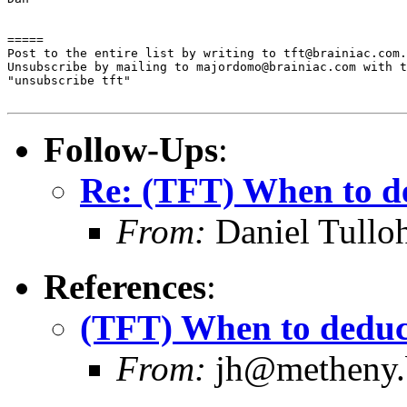
=====

Post to the entire list by writing to tft@brainiac.com.

Unsubscribe by mailing to majordomo@brainiac.com with t
"unsubscribe tft"

Follow-Ups
:
Re: (TFT) When to de
From:
Daniel Tullo
References
:
(TFT) When to deduct
From:
jh@metheny.b