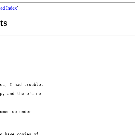
ad Index
]
ts
es, I had trouble. 

p, and there's no

o have copies of
