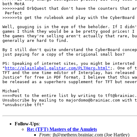
both MotA 

>>>>>>and OrbQuest that don't have the counters that ar
 Perfect 

>>>>>>to get the rulebook and play with the CyberBoard 
Well, gouging is in the eye of the beholder. If I didn'
games I think they would be a be pretty good prices! I 
the games they're selling aren't actually that rare, bu
generally are hard to find.

By I still don't quite understand the CyberBoard concep
just paying for a copy of the origional small box?

PS: Speaking of internet sites, you might be intersted 
"
http://plainlabel.galstar.com/PLTHero.html"
;. One of t
TFT and the one time editor of Interplay, has released 
Justice" for free in PDF format. I believe that this wa
be released as a superhero supplement for TFT but never
Michael

====Post to the entire list by writing to tft@brainiac.
Unsubscribe by mailing to majordomo@brainiac.com with t
"unsubscribe tft"

Follow-Ups
:
Re: (TFT) Masters of the Amulets
From:
jh@metheny.brainiac.com (Joe Hartley)