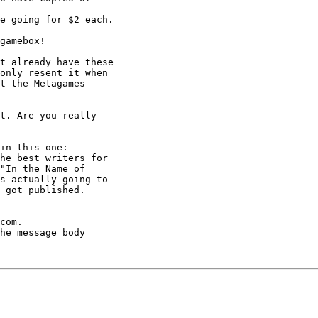
e going for $2 each.

gamebox!

t already have these

only resent it when

t the Metagames

t. Are you really

in this one:

he best writers for

"In the Name of

s actually going to

 got published. 

com.

he message body
