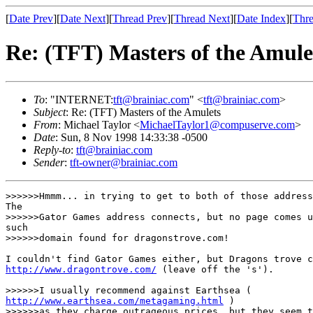
[
Date Prev
][
Date Next
][
Thread Prev
][
Thread Next
][
Date Index
][
Thre
Re: (TFT) Masters of the Amule
To
: "INTERNET:
tft@brainiac.com
" <
tft@brainiac.com
>
Subject
: Re: (TFT) Masters of the Amulets
From
: Michael Taylor <
MichaelTaylor1@compuserve.com
>
Date
: Sun, 8 Nov 1998 14:33:38 -0500
Reply-to
:
tft@brainiac.com
Sender
:
tft-owner@brainiac.com
>>>>>>Hmmm... in trying to get to both of those address
The

>>>>>>Gator Games address connects, but no page comes u
such

>>>>>>domain found for dragonstrove.com!

http://www.dragontrove.com/
 (leave off the 's').

http://www.earthsea.com/metagaming.html
 )

>>>>>>as they charge outrageous prices, but they seem t