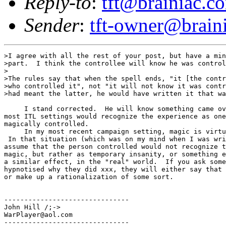
Reply-to
:
tft@brainiac.c
Sender
:
tft-owner@brain
>I agree with all the rest of your post, but have a min
>part.  I think the controllee will know he was control
>

>The rules say that when the spell ends, "it [the contr
>who controlled it", not "it will not know it was contr
>had meant the latter, he would have written it that wa
     I stand corrected.  He will know something came ov
most ITL settings would recognize the experience as one
magically controlled.

     In my most recent campaign setting, magic is virtu
 In that situation (which was on my mind when I was wri
assume that the person controlled would not recognize t
magic, but rather as temporary insanity, or something e
a similar effect, in the "real" world.  If you ask some
hypnotised why they did xxx, they will either say that 
or make up a rationalization of some sort.

-------------------------------

John Hill /;->

WarPlayer@aol.com

-------------------------------
