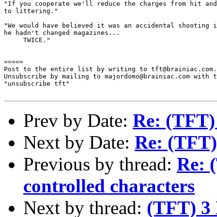
"If you cooperate we'll reduce the charges from hit and
to littering."

"We would have believed it was an accidental shooting i
he hadn't changed magazines... 

     TWICE."

=====

Post to the entire list by writing to tft@brainiac.com.

Unsubscribe by mailing to majordomo@brainiac.com with t
"unsubscribe tft"

Prev by Date:
Re: (TFT)
Next by Date:
Re: (TFT)
Previous by thread:
Re: 
controlled characters
Next by thread:
(TFT) 3 