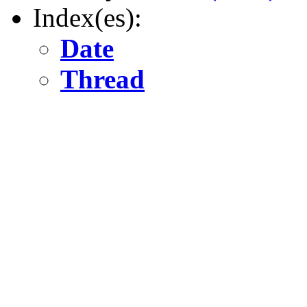
Index(es):
Date
Thread