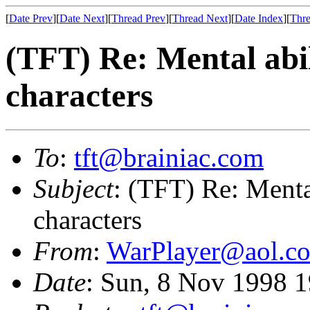
[
Date Prev
][
Date Next
][
Thread Prev
][
Thread Next
][
Date Index
][
Thre
(TFT) Re: Mental abili
characters
To
:
tft@brainiac.com
Subject
: (TFT) Re: Mental
characters
From
:
WarPlayer@aol.c
Date
: Sun, 8 Nov 1998 