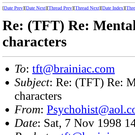
[
Date Prev
][
Date Next
][
Thread Prev
][
Thread Next
][
Date Index
][
Thre
Re: (TFT) Re: Mental 
characters
To
:
tft@brainiac.com
Subject
: Re: (TFT) Re: Me
characters
From
:
Psychohist@aol.
Date
: Sat, 7 Nov 1998 1