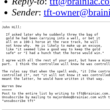
Reply-to
:
tft@brainiac.c
Sender
:
tft-owner@brain
John Hill:

  If asked later why he suddenly threw the bag of 

  gold he had been carrying into a well, or bet it 

  all on a 100-1 horse at the race track, he will 

  not know why.  He is likely to make up an excuse, 

  like "it seemed like a good way to keep the gold 

  safe" or "I had a hunch that the horse would win."

I agree with all the rest of your post, but have a mino
part.  I think the controllee will know he was controll
The rules say that when the spell ends, "it [the contro
controlled it", not "it will not know it was controlled
meant the latter, he would have written it that way.

Warren Dew

=====

Post to the entire list by writing to tft@brainiac.com.

Unsubscribe by mailing to majordomo@brainiac.com with t
"unsubscribe tft"
