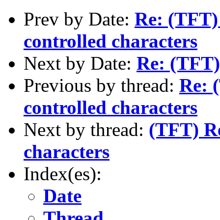
Prev by Date:
Re: (TFT) 
controlled characters
Next by Date:
Re: (TFT)
Previous by thread:
Re: 
controlled characters
Next by thread:
(TFT) Re
characters
Index(es):
Date
Thread