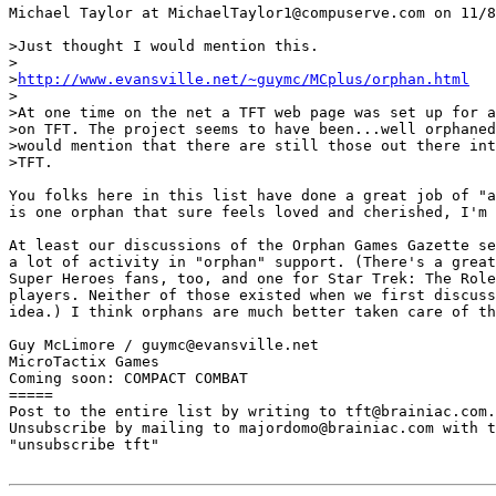
Michael Taylor at MichaelTaylor1@compuserve.com on 11/8
>Just thought I would mention this.

>

>
http://www.evansville.net/~guymc/MCplus/orphan.html
>

>At one time on the net a TFT web page was set up for a
>on TFT. The project seems to have been...well orphaned
>would mention that there are still those out there int
>TFT.

You folks here in this list have done a great job of "a
is one orphan that sure feels loved and cherished, I'm 
At least our discussions of the Orphan Games Gazette se
a lot of activity in "orphan" support. (There's a great
Super Heroes fans, too, and one for Star Trek: The Role
players. Neither of those existed when we first discuss
idea.) I think orphans are much better taken care of th
Guy McLimore / guymc@evansville.net

MicroTactix Games

Coming soon: COMPACT COMBAT

=====

Post to the entire list by writing to tft@brainiac.com.

Unsubscribe by mailing to majordomo@brainiac.com with t
"unsubscribe tft"
