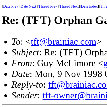
[
Date Prev
][
Date Next
][
Thread Prev
][
Thread Next
][
Date Index
][
Thre
Re: (TFT) Orphan G
To
: <
tft@brainiac.com
>
Subject
: Re: (TFT) Orph
From
: Guy McLimore <
Date
: Mon, 9 Nov 1998 
Reply-to
:
tft@brainiac.c
Sender
:
tft-owner@brain