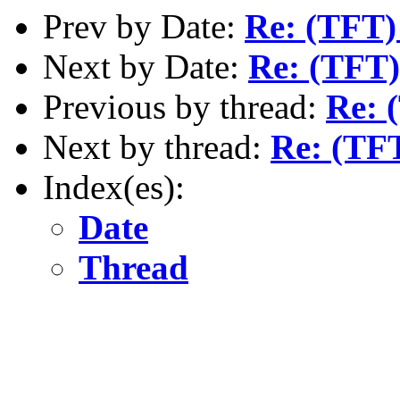
Prev by Date:
Re: (TFT)
Next by Date:
Re: (TFT)
Previous by thread:
Re: 
Next by thread:
Re: (TF
Index(es):
Date
Thread