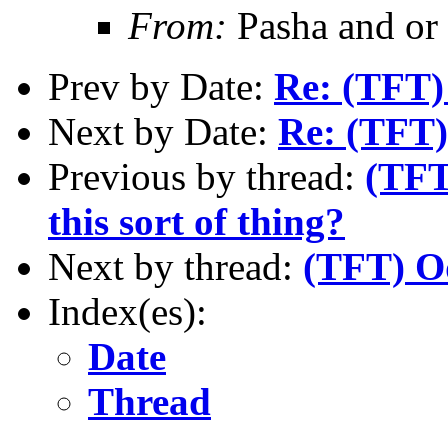
From:
Pasha and or
Prev by Date:
Re: (TFT)
Next by Date:
Re: (TFT)
Previous by thread:
(TFT
this sort of thing?
Next by thread:
(TFT) Od
Index(es):
Date
Thread