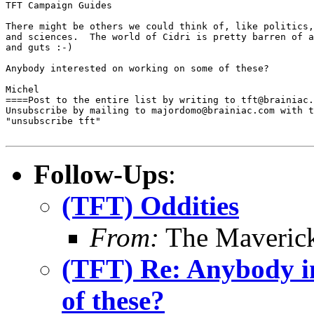
TFT Campaign Guides

There might be others we could think of, like politics,
and sciences.  The world of Cidri is pretty barren of a
and guts :-)

Anybody interested on working on some of these?

Michel

====Post to the entire list by writing to tft@brainiac.
Unsubscribe by mailing to majordomo@brainiac.com with t
"unsubscribe tft"

Follow-Ups
:
(TFT) Oddities
From:
The Maverick
(TFT) Re: Anybody i
of these?