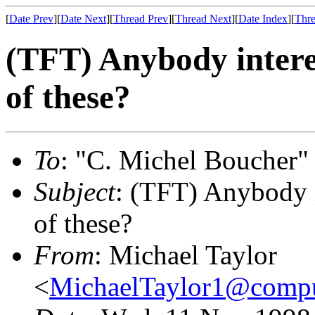
[
Date Prev
][
Date Next
][
Thread Prev
][
Thread Next
][
Date Index
][
Thre
(TFT) Anybody intere
of these?
To
: "C. Michel Boucher"
Subject
: (TFT) Anybody 
of these?
From
: Michael Taylor
<
MichaelTaylor1@comp