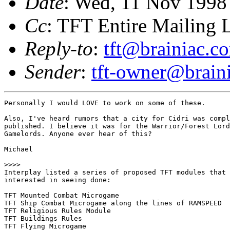
Date
: Wed, 11 Nov 1998
Cc
: TFT Entire Mailing L
Reply-to
:
tft@brainiac.c
Sender
:
tft-owner@brain
Personally I would LOVE to work on some of these. 

Also, I've heard rumors that a city for Cidri was compl
published. I believe it was for the Warrior/Forest Lord
Gamelords. Anyone ever hear of this? 

Michael

>>>>

Interplay listed a series of proposed TFT modules that 
interested in seeing done:

TFT Mounted Combat Microgame

TFT Ship Combat Microgame along the lines of RAMSPEED

TFT Religious Rules Module

TFT Buildings Rules

TFT Flying Microgame
