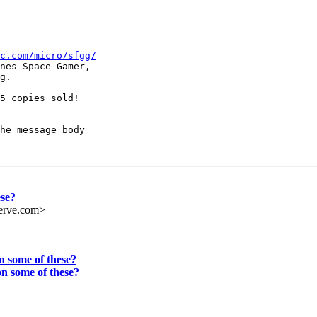
c.com/micro/sfgg/
nes Space Gamer,

g.

5 copies sold!

he message body

ese?
erve.com>
 some of these?
n some of these?