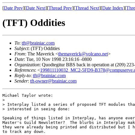
[
Date Prev
][
Date Next
][
Thread Prev
][
Thread Next
][
Date Index
][
Thre
(TFT) Oddities
To
:
tft@brainiac.com
Subject
: (TFT) Oddities
From
: The Maverick <
themaverick@volcano.net
>
Date
: Tue, 10 Nov 1998 23:16:16 -0800
Organization
: Quodtegitur BBS back in operation at (209) 223
References
: <
199811110032_MC2-5FD9-B378@compuserve.
Reply-to
:
tft@brainiac.com
Sender
:
tft-owner@brainiac.com
Michael Taylor wrote:

> 

> Interplay listed a series of proposed TFT modules tha
> interested in seeing done:

Speaking of things listed in Interplay, has anyone ever
Master's Guild Newsletter?  The blurbs in Interplay mak
they were already being printed and distributed but I h
to track any down.
