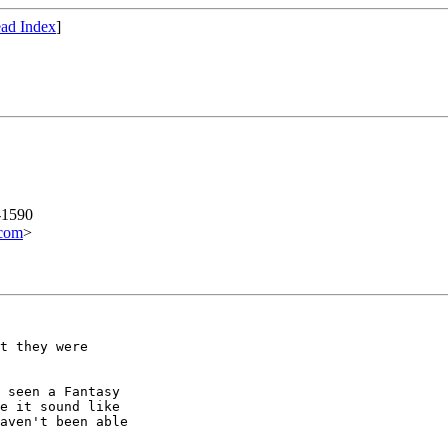
ad Index
]
-1590
com
>
t they were

 seen a Fantasy

e it sound like

aven't been able
