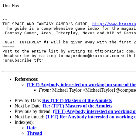
the Mav

-- 

THE SPACE AND FANTASY GAMER'S GUIDE  
http://www.brainia
 The guide is a comprehensive game index for the magazi
 Fantasy Gamer, Ares, Interplay, Nexus and VIP of Gamin
 NEW!  INTERPLAY #1 will be given away with the first 2
=====

Post to the entire list by writing to tft@brainiac.com.

Unsubscribe by mailing to majordomo@brainiac.com with t
"unsubscribe tft"

References
:
(TFT) Anybody interested on working on some of th
From:
Michael Taylor <MichaelTaylor1@compus
Prev by Date:
Re: (TFT) Masters of the Amulets
Next by Date:
Re: (TFT) Masters of the Amulets
Previous by thread:
(TFT) Anybody interested on working on
Next by thread:
(TFT) Re: Anybody interested on working o
Index(es):
Date
Thread