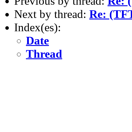
Previous by thread:
Re: 
Next by thread:
Re: (TFT
Index(es):
Date
Thread