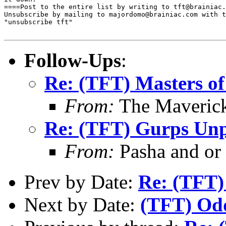
====Post to the entire list by writing to tft@brainiac.
Unsubscribe by mailing to majordomo@brainiac.com with t
"unsubscribe tft"

Follow-Ups
:
Re: (TFT) Masters of
From:
The Maverick
Re: (TFT) Gurps Unp
From:
Pasha and or
Prev by Date:
Re: (TFT)
Next by Date:
(TFT) Odd