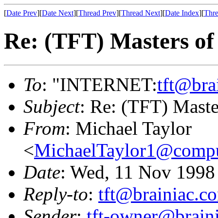
[
Date Prev
][
Date Next
][
Thread Prev
][
Thread Next
][
Date Index
][
Thre
Re: (TFT) Masters of
To
: "INTERNET:
tft@bra
Subject
: Re: (TFT) Maste
From
: Michael Taylor
<
MichaelTaylor1@comp
Date
: Wed, 11 Nov 1998
Reply-to
:
tft@brainiac.c
Sender
:
tft-owner@brain