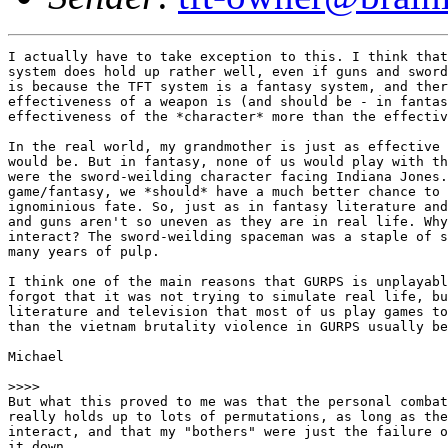
I actually have to take exception to this. I think that
system does hold up rather well, even if guns and sword
is because the TFT system is a fantasy system, and ther
effectiveness of a weapon is (and should be - in fantas
effectiveness of the *character* more than the effectiv
In the real world, my grandmother is just as effective 
would be. But in fantasy, none of us would play with th
were the sword-weilding character facing Indiana Jones.
game/fantasy, we *should* have a much better chance to 
ignominious fate. So, just as in fantasy literature and
and guns aren't so uneven as they are in real life. Why
interact? The sword-weilding spaceman was a staple of s
many years of pulp.

I think one of the main reasons that GURPS is unplayabl
forgot that it was not trying to simulate real life, bu
literature and television that most of us play games to
than the vietnam brutality violence in GURPS usually be
Michael

>>>>

But what this proved to me was that the personal combat
really holds up to lots of permutations, as long as the
interact, and that my "bothers" were just the failure o
it down.
