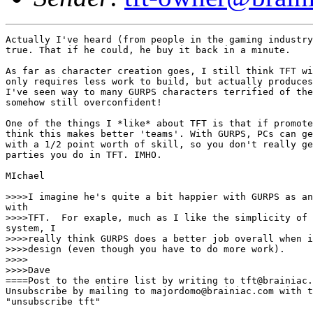
Actually I've heard (from people in the gaming industry
true. That if he could, he buy it back in a minute. 

As far as character creation goes, I still think TFT wi
only requires less work to build, but actually produces
I've seen way to many GURPS characters terrified of the
somehow still overconfident! 

One of the things I *like* about TFT is that if promote
think this makes better 'teams'. With GURPS, PCs can ge
with a 1/2 point worth of skill, so you don't really ge
parties you do in TFT. IMHO.

MIchael 

>>>>I imagine he's quite a bit happier with GURPS as an
with

>>>>TFT.  For exaple, much as I like the simplicity of 
system, I

>>>>really think GURPS does a better job overall when i
>>>>design (even though you have to do more work).

>>>>

>>>>Dave

====Post to the entire list by writing to tft@brainiac.
Unsubscribe by mailing to majordomo@brainiac.com with t
"unsubscribe tft"
