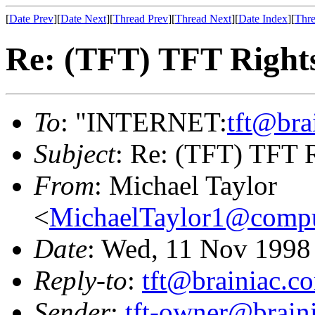
[
Date Prev
][
Date Next
][
Thread Prev
][
Thread Next
][
Date Index
][
Thre
Re: (TFT) TFT Right
To
: "INTERNET:
tft@bra
Subject
: Re: (TFT) TFT 
From
: Michael Taylor
<
MichaelTaylor1@comp
Date
: Wed, 11 Nov 1998
Reply-to
:
tft@brainiac.c
Sender
:
tft-owner@brain