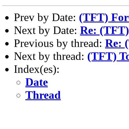
Prev by Date:
(TFT) For
Next by Date:
Re: (TFT)
Previous by thread:
Re: 
Next by thread:
(TFT) To
Index(es):
Date
Thread