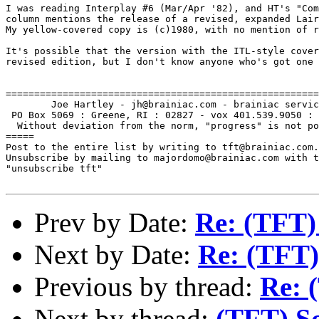
I was reading Interplay #6 (Mar/Apr '82), and HT's "Com
column mentions the release of a revised, expanded Lair
My yellow-covered copy is (c)1980, with no mention of r
It's possible that the version with the ITL-style cover
revised edition, but I don't know anyone who's got one 
=======================================================
        Joe Hartley - jh@brainiac.com - brainiac servic
 PO Box 5069 : Greene, RI : 02827 - vox 401.539.9050 : 
  Without deviation from the norm, "progress" is not po
=====

Post to the entire list by writing to tft@brainiac.com.

Unsubscribe by mailing to majordomo@brainiac.com with t
"unsubscribe tft"

Prev by Date:
Re: (TFT)
Next by Date:
Re: (TFT)
Previous by thread:
Re: 
Next by thread:
(TFT) S