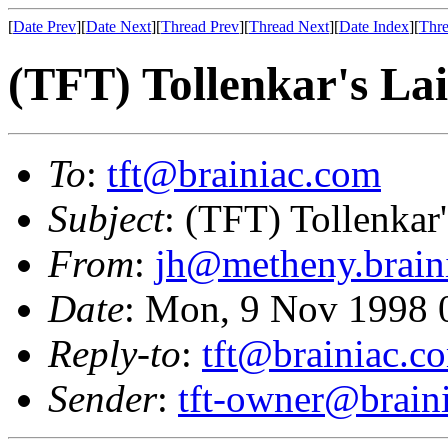
[
Date Prev
][
Date Next
][
Thread Prev
][
Thread Next
][
Date Index
][
Thre
(TFT) Tollenkar's Lai
To
:
tft@brainiac.com
Subject
: (TFT) Tollenkar'
From
:
jh@metheny.brain
Date
: Mon, 9 Nov 1998 
Reply-to
:
tft@brainiac.c
Sender
:
tft-owner@brain