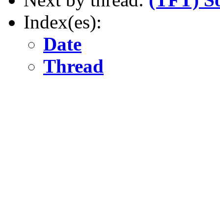
Index(es):
Date
Thread