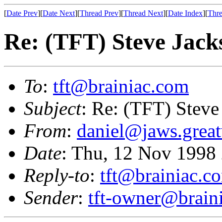
[
Date Prev
][
Date Next
][
Thread Prev
][
Thread Next
][
Date Index
][
Thre
Re: (TFT) Steve Jackso
To
:
tft@brainiac.com
Subject
: Re: (TFT) Steve 
From
:
daniel@jaws.grea
Date
: Thu, 12 Nov 1998
Reply-to
:
tft@brainiac.c
Sender
:
tft-owner@brain