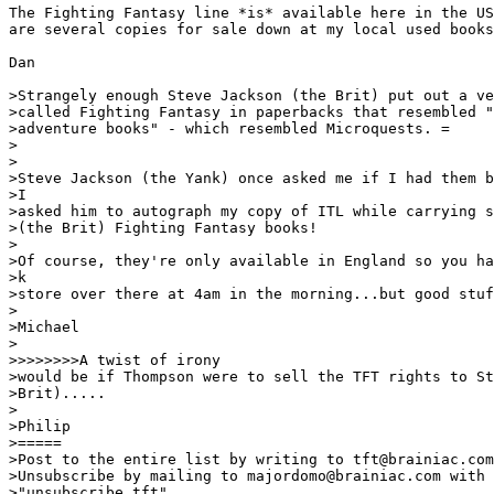
The Fighting Fantasy line *is* available here in the US
are several copies for sale down at my local used books
Dan

>Strangely enough Steve Jackson (the Brit) put out a ve
>called Fighting Fantasy in paperbacks that resembled "
>adventure books" - which resembled Microquests. =

>

>

>Steve Jackson (the Yank) once asked me if I had them b
>I

>asked him to autograph my copy of ITL while carrying s
>(the Brit) Fighting Fantasy books!

>

>Of course, they're only available in England so you ha
>k

>store over there at 4am in the morning...but good stuf
>

>Michael

>

>>>>>>>>A twist of irony

>would be if Thompson were to sell the TFT rights to St
>Brit).....

>

>Philip

>=====

>Post to the entire list by writing to tft@brainiac.com
>Unsubscribe by mailing to majordomo@brainiac.com with 
>"unsubscribe tft"
