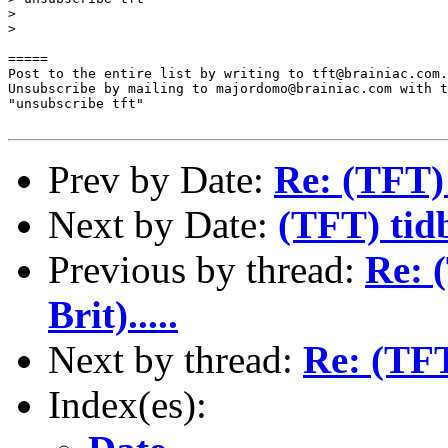
>

>

=====

Post to the entire list by writing to tft@brainiac.com.

Unsubscribe by mailing to majordomo@brainiac.com with t
"unsubscribe tft"

Prev by Date:
Re: (TFT)
Next by Date:
(TFT) tid
Previous by thread:
Re: 
Brit).....
Next by thread:
Re: (TFT
Index(es):