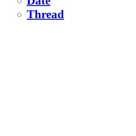
Date
Thread