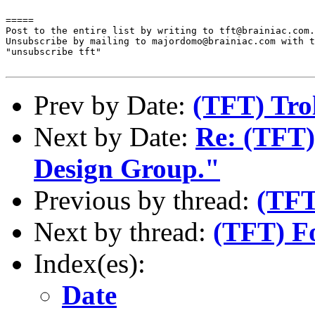
=====

Post to the entire list by writing to tft@brainiac.com.

Unsubscribe by mailing to majordomo@brainiac.com with t
"unsubscribe tft"

Prev by Date:
(TFT) Trol
Next by Date:
Re: (TFT)
Design Group."
Previous by thread:
(TFT
Next by thread:
(TFT) F
Index(es):
Date