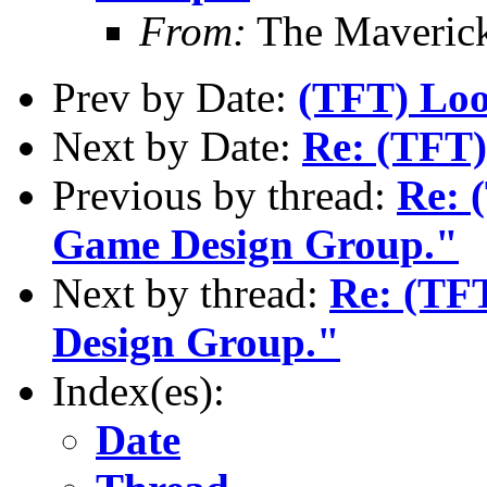
From:
The Maverick
Prev by Date:
(TFT) Look
Next by Date:
Re: (TFT) 
Previous by thread:
Re: 
Game Design Group."
Next by thread:
Re: (TFT
Design Group."
Index(es):
Date