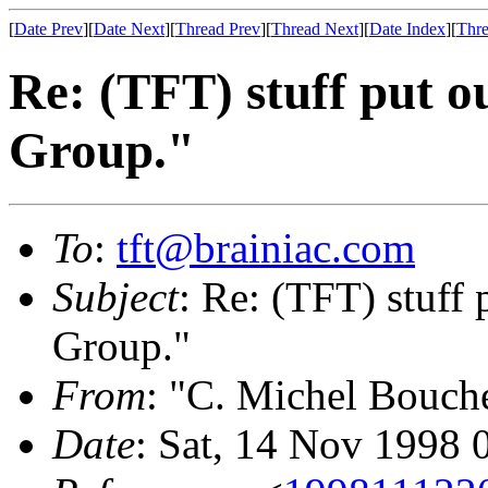
[
Date Prev
][
Date Next
][
Thread Prev
][
Thread Next
][
Date Index
][
Thre
Re: (TFT) stuff put 
Group."
To
:
tft@brainiac.com
Subject
: Re: (TFT) stuff
Group."
From
: "C. Michel Bouch
Date
: Sat, 14 Nov 1998 