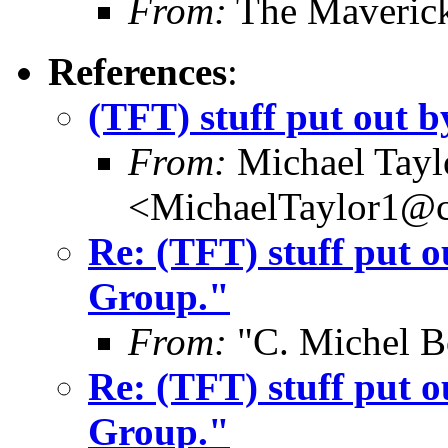
From:
The Maverick
References
:
(TFT) stuff put out
From:
Michael Tayl
<MichaelTaylor1@
Re: (TFT) stuff put 
Group."
From:
"C. Michel B
Re: (TFT) stuff put 
Group."