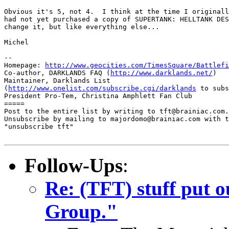
Obvious it's 5, not 4.  I think at the time I originall
had not yet purchased a copy of SUPERTANK: HELLTANK DES
change it, but like everything else...

Michel

-- 

Homepage: 
http://www.geocities.com/TimesSquare/Battlefi
Co-author, DARKLANDS FAQ (
http://www.darklands.net/
)

Maintainer, Darklands List

(
http://www.onelist.com/subscribe.cgi/darklands
 to subs
President Pro-Tem, Christina Amphlett Fan Club

=====

Post to the entire list by writing to tft@brainiac.com.

Unsubscribe by mailing to majordomo@brainiac.com with t
"unsubscribe tft"

Follow-Ups
:
Re: (TFT) stuff put 
Group."