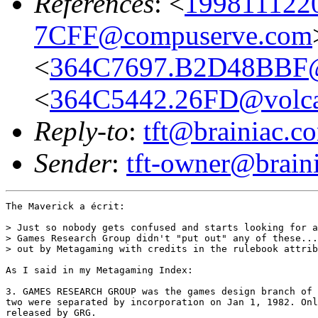
References
: <
199811122
7CFF@compuserve.com
<
364C7697.B2D48BBF@
<
364C5442.26FD@volca
Reply-to
:
tft@brainiac.c
Sender
:
tft-owner@brain
The Maverick a écrit:

> Just so nobody gets confused and starts looking for a
> Games Research Group didn't "put out" any of these...
> out by Metagaming with credits in the rulebook attrib
As I said in my Metagaming Index:

3. GAMES RESEARCH GROUP was the games design branch of 
two were separated by incorporation on Jan 1, 1982. Onl
released by GRG. 
