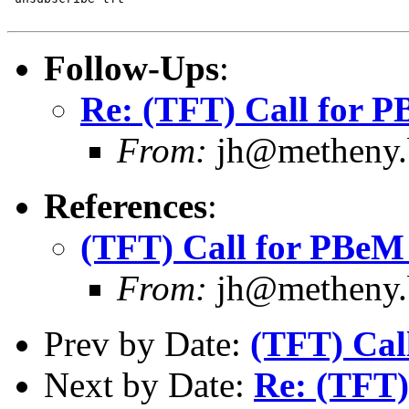
Follow-Ups
:
Re: (TFT) Call for 
From:
jh@metheny.b
References
:
(TFT) Call for PBeM
From:
jh@metheny.b
Prev by Date:
(TFT) Cal
Next by Date:
Re: (TFT)