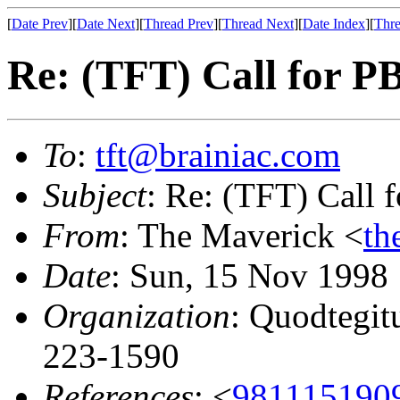
[
Date Prev
][
Date Next
][
Thread Prev
][
Thread Next
][
Date Index
][
Thre
Re: (TFT) Call for 
To
:
tft@brainiac.com
Subject
: Re: (TFT) Call
From
: The Maverick <
th
Date
: Sun, 15 Nov 1998
Organization
: Quodtegit
223-1590
References
: <
981115190