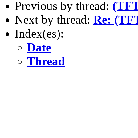
Previous by thread:
(TFT
Next by thread:
Re: (TF
Index(es):
Date
Thread