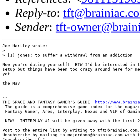
Reply-to
:
tft@brainiac.c
Sender
:
tft-owner@brain
Joe Hartley wrote:

> 

> [1] jones: to suffer a withdrawl from an addiction

Now you're dating yourself!  BTW I'd be interested in t
setup but things have been too crazy around here for me
yet...

the Mav

-- 

THE SPACE AND FANTASY GAMER'S GUIDE  
http://www.brainia
 The guide is a comprehensive game index for the magazi
 Fantasy Gamer, Ares, Interplay, Nexus and VIP of Gamin
 NEW!  INTERPLAY #1 will be given away with the first 2
=====

Post to the entire list by writing to tft@brainiac.com.

Unsubscribe by mailing to majordomo@brainiac.com with t
"unsubscribe tft"
