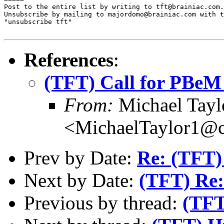
Post to the entire list by writing to tft@brainiac.com.

Unsubscribe by mailing to majordomo@brainiac.com with t
"unsubscribe tft"

References
:
(TFT) Call for PBeM
From:
Michael Tayl
<MichaelTaylor1@
Prev by Date:
Re: (TFT) 
Next by Date:
(TFT) Re: 
Previous by thread:
(TFT