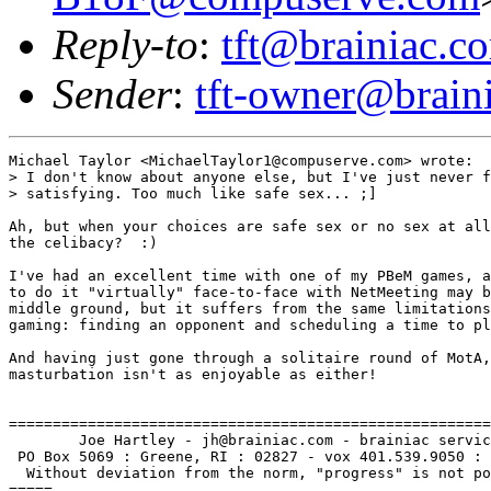
Reply-to
:
tft@brainiac.c
Sender
:
tft-owner@brain
Michael Taylor <MichaelTaylor1@compuserve.com> wrote:

> I don't know about anyone else, but I've just never f
> satisfying. Too much like safe sex... ;]

Ah, but when your choices are safe sex or no sex at all
the celibacy?  :)

I've had an excellent time with one of my PBeM games, a
to do it "virtually" face-to-face with NetMeeting may b
middle ground, but it suffers from the same limitations
gaming: finding an opponent and scheduling a time to pl
And having just gone through a solitaire round of MotA,
masturbation isn't as enjoyable as either!

=======================================================
        Joe Hartley - jh@brainiac.com - brainiac servic
 PO Box 5069 : Greene, RI : 02827 - vox 401.539.9050 : 
  Without deviation from the norm, "progress" is not po
=====
