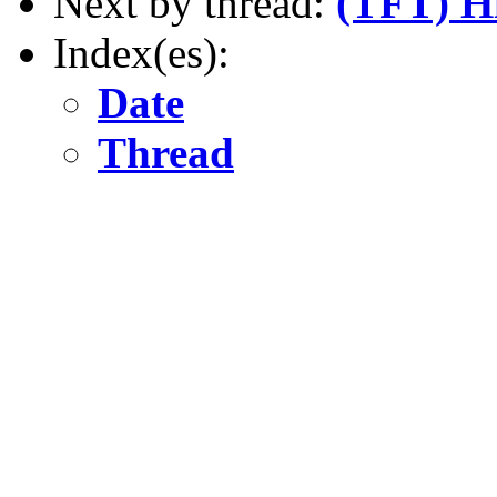
Next by thread:
(TFT) H
Index(es):
Date
Thread