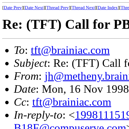
[
Date Prev
][
Date Next
][
Thread Prev
][
Thread Next
][
Date Index
][
Thre
Re: (TFT) Call for 
To
:
tft@brainiac.com
Subject
: Re: (TFT) Call
From
:
jh@metheny.brain
Date
: Mon, 16 Nov 1998
Cc
:
tft@brainiac.com
In-reply-to
: <
199811151
B18F@compuserve.com