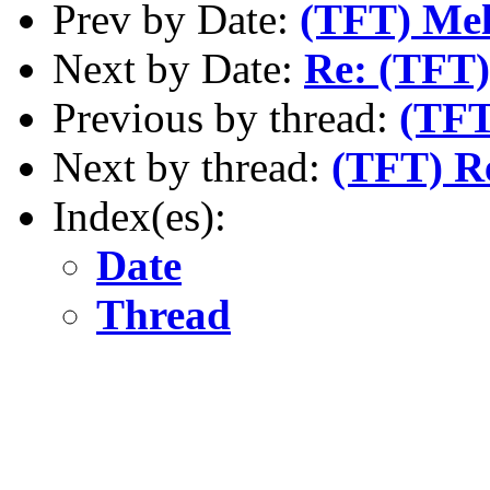
Prev by Date:
(TFT) Mel
Next by Date:
Re: (TFT)
Previous by thread:
(TFT
Next by thread:
(TFT) Re
Index(es):
Date
Thread