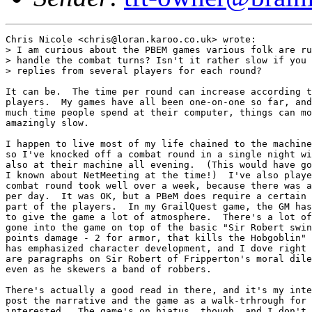
Chris Nicole <chris@loran.karoo.co.uk> wrote:

> I am curious about the PBEM games various folk are ru
> handle the combat turns? Isn't it rather slow if you 
> replies from several players for each round?

It can be.  The time per round can increase according t
players.  My games have all been one-on-one so far, and
much time people spend at their computer, things can mo
amazingly slow.

I happen to live most of my life chained to the machine
so I've knocked off a combat round in a single night wi
also at their machine all evening.  (This would have go
I known about NetMeeting at the time!)  I've also playe
combat round took well over a week, because there was a
per day.  It was OK, but a PBeM does require a certain 
part of the players.  In my GrailQuest game, the GM has
to give the game a lot of atmosphere.  There's a lot of
gone into the game on top of the basic "Sir Robert swin
points damage - 2 for armor, that kills the Hobgoblin" 
has emphasized character development, and I dove right 
are paragraphs on Sir Robert of Fripperton's moral dile
even as he skewers a band of robbers.

There's actually a good read in there, and it's my inte
post the narrative and the game as a walk-trhrough for 
interested.  The game's on hiatus, though, and I don't 