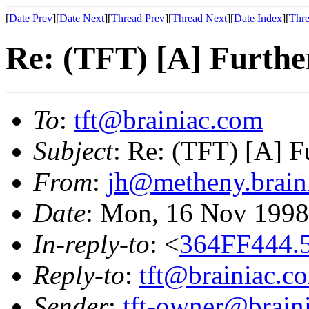
[
Date Prev
][
Date Next
][
Thread Prev
][
Thread Next
][
Date Index
][
Thre
Re: (TFT) [A] Further
To
:
tft@brainiac.com
Subject
: Re: (TFT) [A] Fu
From
:
jh@metheny.brain
Date
: Mon, 16 Nov 1998
In-reply-to
: <
364FF444.5
Reply-to
:
tft@brainiac.c
Sender
:
tft-owner@brain