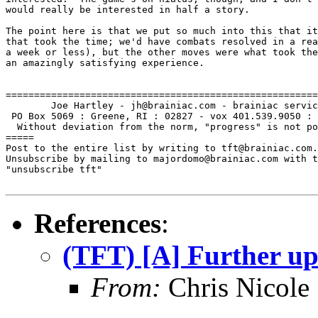
would really be interested in half a story.

The point here is that we put so much into this that it
that took the time; we'd have combats resolved in a rea
a week or less), but the other moves were what took the
an amazingly satisfying experience.

=======================================================
        Joe Hartley - jh@brainiac.com - brainiac servic
 PO Box 5069 : Greene, RI : 02827 - vox 401.539.9050 : 
  Without deviation from the norm, "progress" is not po
=====

Post to the entire list by writing to tft@brainiac.com.

Unsubscribe by mailing to majordomo@brainiac.com with t
"unsubscribe tft"

References
:
(TFT) [A] Further up 
From:
Chris Nicole