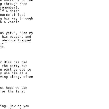
e entrance to the

g through knee

remember).

lf a dozen

ource of foul

g his way through

h a Zombie

us yet?", "Can my

 his weapons and

 obvious trapped

!"

?". 

r Hiss has had

 the party put

n part be due to

y use him as a

ving along, often

st hope we can

for the final

ing. How do you
