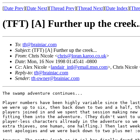
[
Date Prev
][
Date Next
][
Thread Prev
][
Thread Next
][
Date Index
][
Thre
(TFT) [A] Further up the creek..
To
:
tft@brainiac.com
Subject
: (TFT) [A] Further up the creek...
From
: Chris Nicole <
chris@loran.karoo.co.uk
>
Date
: Mon, 16 Nov 1998 01:45:41 -0800
Cc
: Alex Nicole <
landair_intl@email.msn.com
>, Chris Nicole 
Reply-to
:
tft@brainiac.com
Sender
:
tft-owner@brainiac.com
The swamp adventure continues...

Player numbers have been highly variable since the last
we were up to six, then back down to two and a half, th
players joined in and we spent that session making new 
fitting them into the adventure. (They didn't want to u
player-less characters allready in the adventure so we 
extra thieves, one human, one halfling.) Then last week
sent apologies and we were back down to two plus me! :o