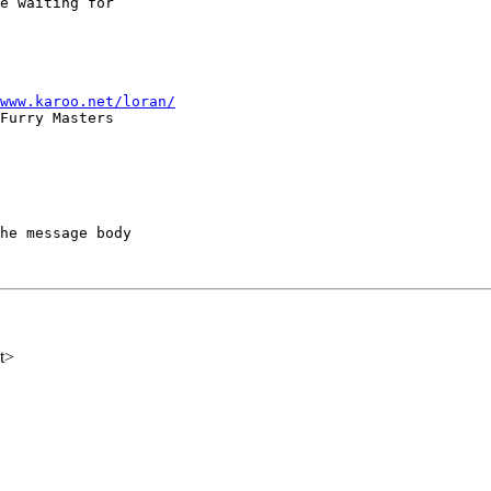
e waiting for

www.karoo.net/loran/
he message body

t>