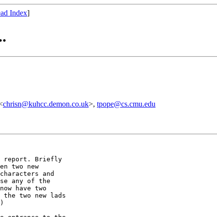
ad Index
]
.
<
chrisn@kuhcc.demon.co.uk
>,
tpope@cs.cmu.edu
 report. Briefly

en two new

characters and

se any of the

now have two

 the two new lads

)
