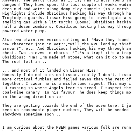
Anyways, The party (such as it is) has finally found th
dungeon! They have spent the last couple of weeks wadin
deep mud and water along damp clay tunnels (in a marsh 
Highlights include Obsidious hacking his way through ha
Troglodyte guards, Lissar Hiss going to investigate a s
smelling gas with a lit torch! (Boom!) Obsidious hackin
half a dozen zombie's, Obsidious hacking his way throug
powered water pump. 

Also two plaintive voices calling out "Have they found 
new character join in yet?","Will the NPC lend my thief
armour?", etc. And Obsidious hacking his way through an
chest. Two thieves in chorus: "It's a trap! it's a trap
Obsidious: "Ha! I'm made of stone, what can it do to me
The roof fell in....

... and most of it landed on Lissar Hiss! 

Honestly I do not pick on Lissar, really I don't. Lissa
more critical fumbles and failed saves than the rest of
together. I swear he is a misfortune magnet. This may i
LH rushing in where Angels fear to tread. I suspect the
coal-mine canary! In his favour, he does keep things mo
in the wrong direction :o)

They are getting towards the end of the adventure. I ju
keep up reasonable player numbers, They will be needed 
showdown sometime soon...

I am curious about the PBEM games various folk are runn