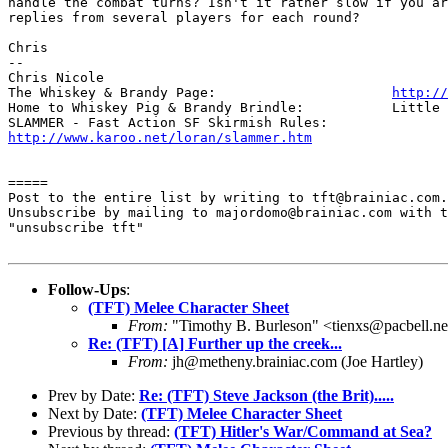
handle the combat turns? Isn't it rather slow if you ar
replies from several players for each round?

Chris

-- 

Chris Nicole	

The Whiskey & Brandy Page: 			
http://
Home to Whiskey Pig & Brandy Brindle: 		Little Furry Masters

http://www.karoo.net/loran/slammer.htm
=====

Post to the entire list by writing to tft@brainiac.com.

Unsubscribe by mailing to majordomo@brainiac.com with t
"unsubscribe tft"

Follow-Ups
:
(TFT) Melee Character Sheet
From:
"Timothy B. Burleson" <tienxs@pacbell.ne
Re: (TFT) [A] Further up the creek...
From:
jh@metheny.brainiac.com (Joe Hartley)
Prev by Date:
Re: (TFT) Steve Jackson (the Brit).....
Next by Date:
(TFT) Melee Character Sheet
Previous by thread:
(TFT) Hitler's War/Command at Sea?