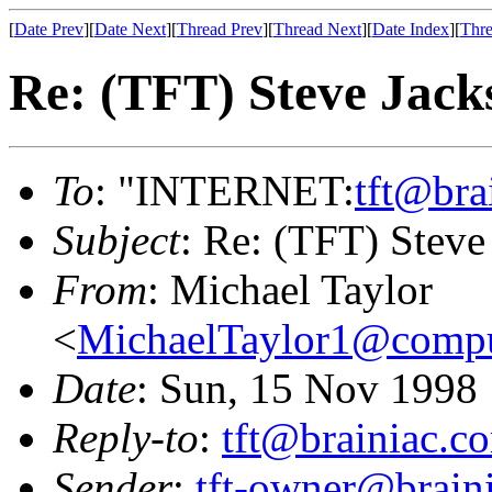
[
Date Prev
][
Date Next
][
Thread Prev
][
Thread Next
][
Date Index
][
Thre
Re: (TFT) Steve Jackso
To
: "INTERNET:
tft@bra
Subject
: Re: (TFT) Steve 
From
: Michael Taylor
<
MichaelTaylor1@comp
Date
: Sun, 15 Nov 1998
Reply-to
:
tft@brainiac.c
Sender
:
tft-owner@brain