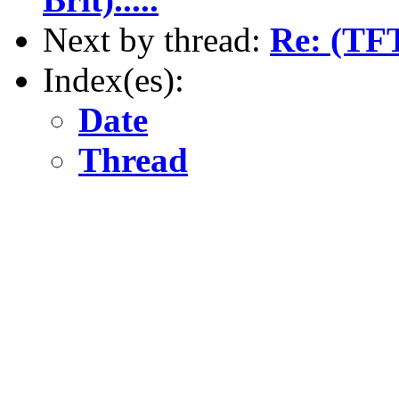
Next by thread:
Re: (TFT
Index(es):
Date
Thread