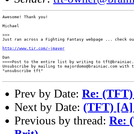
Awesome! Thank you!

Michael 

>>>

Just ran across a Fighting Fantasy webpage ... check ou
http://www.tir.com/~jmayer
Dan

====Post to the entire list by writing to tft@brainiac.
Unsubscribe by mailing to majordomo@brainiac.com with t
"unsubscribe tft"

Prev by Date:
Re: (TFT)
Next by Date:
(TFT) [A] 
Previous by thread:
Re: 
Brit).....