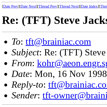
[
Date Prev
][
Date Next
][
Thread Prev
][
Thread Next
][
Date Index
][
Thre
Re: (TFT) Steve Jackso
To
:
tft@brainiac.com
Subject
: Re: (TFT) Steve 
From
:
kohr@aeon.engr.s
Date
: Mon, 16 Nov 1998
Reply-to
:
tft@brainiac.c
Sender
:
tft-owner@brain