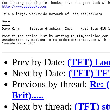
http://www.abebooks.com
It's a large, worldwide network of used booksellers

Dave

====

Dave Kohr     Silicon Graphics, Inc.    Mail Stop 41U-1
=====

Post to the entire list by writing to tft@brainiac.com.

Unsubscribe by mailing to majordomo@brainiac.com with t
"unsubscribe tft"

Prev by Date:
(TFT) Loo
Next by Date:
(TFT) TFT
Previous by thread:
Re: 
Brit).....
Next by thread:
(TFT) st