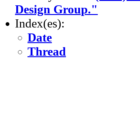
Design Group."
Index(es):
Date
Thread