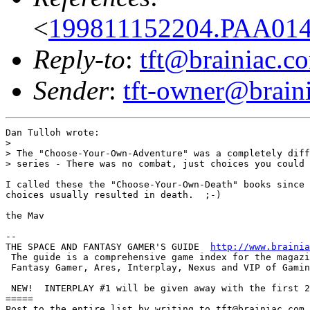
<
199811152204.PAA014
Reply-to
:
tft@brainiac.c
Sender
:
tft-owner@brain
Dan Tulloh wrote:

> 

> The "Choose-Your-Own-Adventure" was a completely diff
> series - There was no combat, just choices you could 
I called these the "Choose-Your-Own-Death" books since 
choices usually resulted in death.  ;-)

the Mav

-- 

THE SPACE AND FANTASY GAMER'S GUIDE  
http://www.brainia
 The guide is a comprehensive game index for the magazi
 Fantasy Gamer, Ares, Interplay, Nexus and VIP of Gamin
 NEW!  INTERPLAY #1 will be given away with the first 2
=====

Post to the entire list by writing to tft@brainiac.com.
