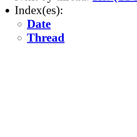
Index(es):
Date
Thread