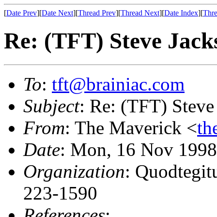
[
Date Prev
][
Date Next
][
Thread Prev
][
Thread Next
][
Date Index
][
Thre
Re: (TFT) Steve Jackso
To
:
tft@brainiac.com
Subject
: Re: (TFT) Steve 
From
: The Maverick <
th
Date
: Mon, 16 Nov 1998
Organization
: Quodtegit
223-1590
References
: