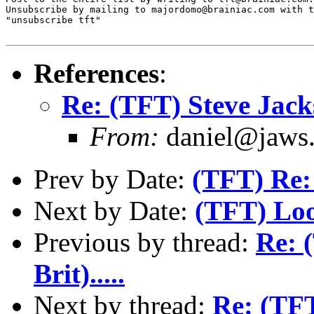
Unsubscribe by mailing to majordomo@brainiac.com with t
"unsubscribe tft"

References
:
Re: (TFT) Steve Jackso
From:
daniel@jaws.
Prev by Date:
(TFT) Re:
Next by Date:
(TFT) Loo
Previous by thread:
Re: 
Brit).....
Next by thread:
Re: (TFT