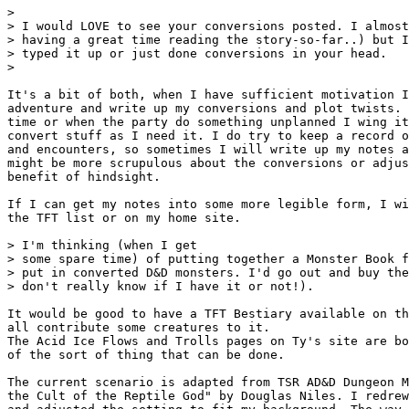
> 

> I would LOVE to see your conversions posted. I almost
> having a great time reading the story-so-far..) but I
> typed it up or just done conversions in your head.

> 

It's a bit of both, when I have sufficient motivation I
adventure and write up my conversions and plot twists. 
time or when the party do something unplanned I wing it
convert stuff as I need it. I do try to keep a record o
and encounters, so sometimes I will write up my notes a
might be more scrupulous about the conversions or adjus
benefit of hindsight. 

If I can get my notes into some more legible form, I wi
the TFT list or on my home site.

> I'm thinking (when I get

> some spare time) of putting together a Monster Book f
> put in converted D&D monsters. I'd go out and buy the
> don't really know if I have it or not!).

It would be good to have a TFT Bestiary available on th
all contribute some creatures to it.

The Acid Ice Flows and Trolls pages on Ty's site are bo
of the sort of thing that can be done.

The current scenario is adapted from TSR AD&D Dungeon M
the Cult of the Reptile God" by Douglas Niles. I redrew