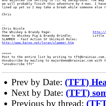
and adjusted the setting to fit my background. The way 
we will probably finish this adventure by X-mas. I have
lined up yet so I may take a break while someone else r
Chris

-- 

Chris Nicole	

The Whiskey & Brandy Page: 			
http://
Home to Whiskey Pig & Brandy Brindle: 		Little Furry Masters

http://www.karoo.net/loran/slammer.htm
=====

Post to the entire list by writing to tft@brainiac.com.

Unsubscribe by mailing to majordomo@brainiac.com with t
"unsubscribe tft"

Prev by Date:
(TFT) Hea
Next by Date:
(TFT) some
Previous by thread:
(TFT)