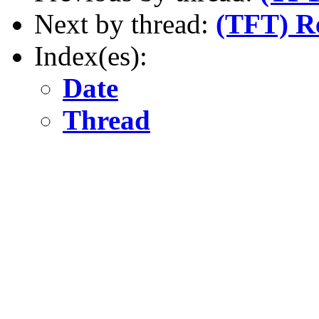
Next by thread:
(TFT) R
Index(es):
Date
Thread