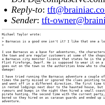
Reply-to
:
tft@brainiac.c
Sender
:
tft-owner@brain
Michael Taylor wrote:

> 

> Barnacus is a good one isn't it? I like that one a lo
>

I use Barnacus as a base for adventures, the characters
the town and are regular customers at some of the shops
a Barnacus city monster licence that states he is the p
Flint Fireforge, Dwarf. He is supposed to wear it on a 
goes out on the town so the authorities know who to cha
damage!

I have tried running the Barnacus adventure a couple of
times the party missed or ignored the clues pointing to
and went off in a different direction. The first time t
in rented lodgings next door to the haunted house, but 
rumours and bumps in the night then hired a small coast
pirate hunting. The second time with the current party,
bored so they hired on as caravan guards and ended up i
adventure.
