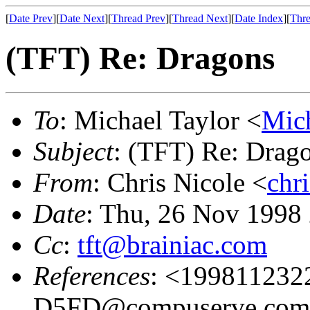
[
Date Prev
][
Date Next
][
Thread Prev
][
Thread Next
][
Date Index
][
Thre
(TFT) Re: Dragons
To
: Michael Taylor <
Mic
Subject
: (TFT) Re: Drag
From
: Chris Nicole <
chr
Date
: Thu, 26 Nov 1998
Cc
:
tft@brainiac.com
References
: <19981123
D5FD@compuserve.co