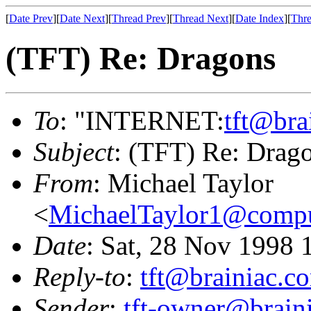
[
Date Prev
][
Date Next
][
Thread Prev
][
Thread Next
][
Date Index
][
Thre
(TFT) Re: Dragons
To
: "INTERNET:
tft@bra
Subject
: (TFT) Re: Drag
From
: Michael Taylor
<
MichaelTaylor1@comp
Date
: Sat, 28 Nov 1998 
Reply-to
:
tft@brainiac.c
Sender
:
tft-owner@brain