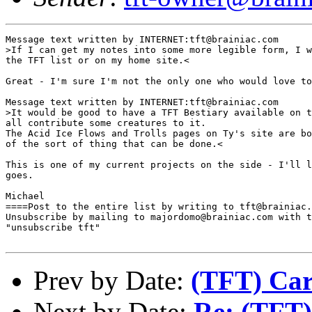
Message text written by INTERNET:tft@brainiac.com

>If I can get my notes into some more legible form, I w
the TFT list or on my home site.<

Great - I'm sure I'm not the only one who would love to
Message text written by INTERNET:tft@brainiac.com

>It would be good to have a TFT Bestiary available on t
all contribute some creatures to it.

The Acid Ice Flows and Trolls pages on Ty's site are bo
of the sort of thing that can be done.<

This is one of my current projects on the side - I'll l
goes. 

Michael

====Post to the entire list by writing to tft@brainiac.
Unsubscribe by mailing to majordomo@brainiac.com with t
"unsubscribe tft"

Prev by Date:
(TFT) Car
Next by Date:
Re: (TFT)