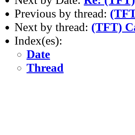
Previous by thread:
(TFT
Next by thread:
(TFT) C
Index(es):
Date
Thread