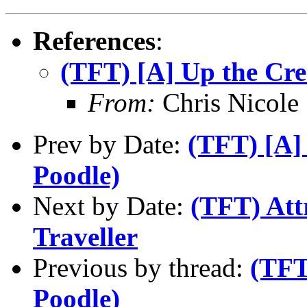
References
:
(TFT) [A] Up the Cre
From:
Chris Nicole
Prev by Date:
(TFT) [A]
Poodle)
Next by Date:
(TFT) Att
Traveller
Previous by thread:
(TFT
Poodle)