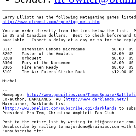
http://www.dlcwest.com/~pne/fgg_meta.htm
You can order directly from the link below the list.  P
in US and Canadian dollars.  Best to check beforehand t
available.  Expect a delay of a day or so for the reply
3117    Dimension Demons microgame           $8.00  US 
3207    Master of the Amulets                $8.00  US 
3208    Orbquest                             $8.00  US 
3304    Fury of the Norsemen                 $8.00  US 
3305    Fire When Ready                      $8.00  US 
5101    The Air Eaters Strike Back           $12.00 US 
Michel

-- 

Homepage: 
http://www.geocities.com/TimesSquare/Battlefi
Co-author, DARKLANDS FAQ (
http://www.darklands.net/
)

Maintainer, Darklands List

(
http://www.onelist.com/subscribe.cgi/darklands
 to subs
President Pro-Tem, Christina Amphlett Fan Club

=====

Post to the entire list by writing to tft@brainiac.com.

Unsubscribe by mailing to majordomo@brainiac.com with t
"unsubscribe tft"
