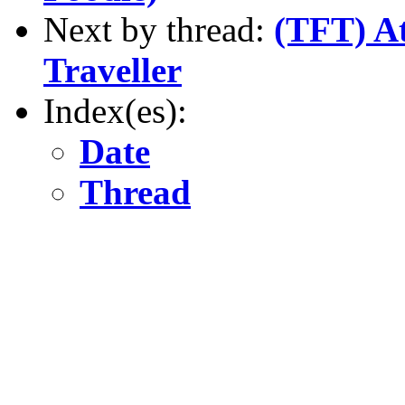
Next by thread:
(TFT) At
Traveller
Index(es):
Date
Thread