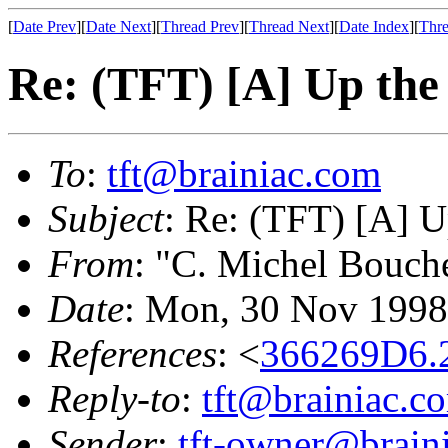
[
Date Prev
][
Date Next
][
Thread Prev
][
Thread Next
][
Date Index
][
Thre
Re: (TFT) [A] Up the
To
:
tft@brainiac.com
Subject
: Re: (TFT) [A] U
From
: "C. Michel Bouch
Date
: Mon, 30 Nov 1998
References
: <
366269D6.2
Reply-to
:
tft@brainiac.c
Sender
:
tft-owner@brain