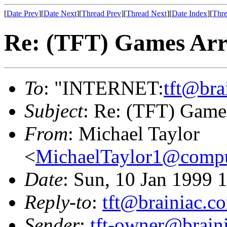
[
Date Prev
][
Date Next
][
Thread Prev
][
Thread Next
][
Date Index
][
Thre
Re: (TFT) Games Arr
To
: "INTERNET:
tft@bra
Subject
: Re: (TFT) Game
From
: Michael Taylor
<
MichaelTaylor1@comp
Date
: Sun, 10 Jan 1999 
Reply-to
:
tft@brainiac.c
Sender
:
tft-owner@brain