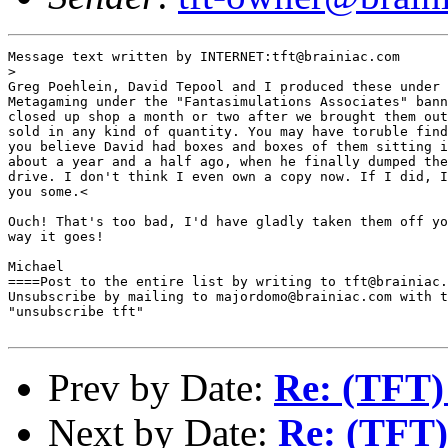
Message text written by INTERNET:tft@brainiac.com

>

Greg Poehlein, David Tepool and I produced these under 
Metagaming under the "Fantasimulations Associates" bann
closed up shop a month or two after we brought them out
sold in any kind of quantity. You may have toruble find
you believe David had boxes and boxes of them sitting i
about a year and a half ago, when he finally dumped the
drive. I don't think I even own a copy now. If I did, I
you some.<

Ouch! That's too bad, I'd have gladly taken them off yo
way it goes!

Michael

====Post to the entire list by writing to tft@brainiac.
Unsubscribe by mailing to majordomo@brainiac.com with t
"unsubscribe tft"

Prev by Date:
Re: (TFT)
Next by Date:
Re: (TFT)