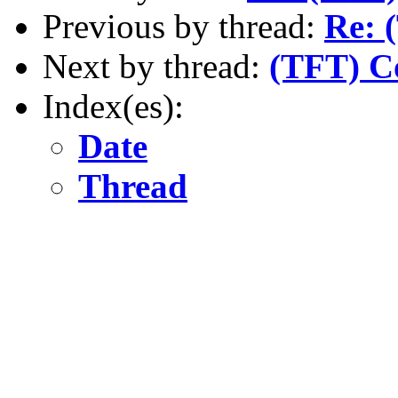
Previous by thread:
Re: 
Next by thread:
(TFT) Co
Index(es):
Date
Thread