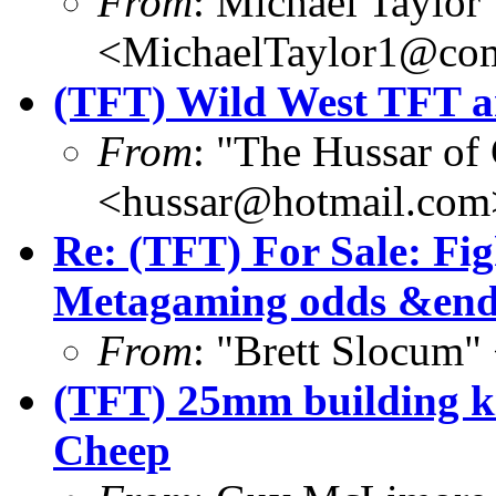
From
: Michael Taylor
<MichaelTaylor1@co
(TFT) Wild West TFT ar
From
: "The Hussar of
<hussar@hotmail.com
Re: (TFT) For Sale: Fi
Metagaming odds &end
From
: "Brett Slocum
(TFT) 25mm building ki
Cheep