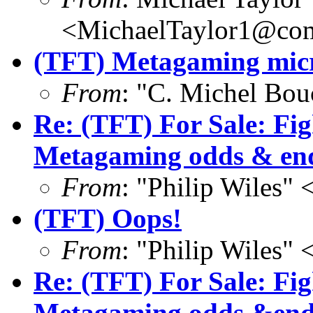
<MichaelTaylor1@co
(TFT) Metagaming micr
From
: "C. Michel Bo
Re: (TFT) For Sale: Fi
Metagaming odds & en
From
: "Philip Wile
(TFT) Oops!
From
: "Philip Wile
Re: (TFT) For Sale: Fi
Metagaming odds &end