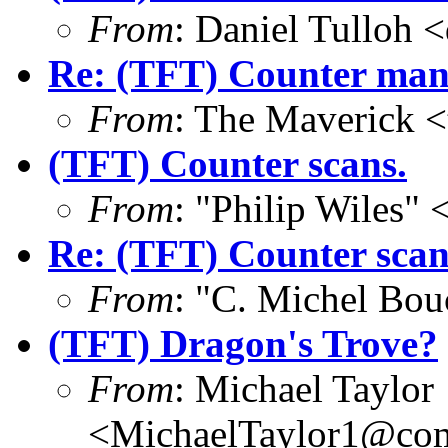
From
: Daniel Tulloh 
Re: (TFT) Counter manif
From
: The Maverick 
(TFT) Counter scans.
From
: "Philip Wile
Re: (TFT) Counter scan
From
: "C. Michel Bo
(TFT) Dragon's Trove?
From
: Michael Taylor
<MichaelTaylor1@co