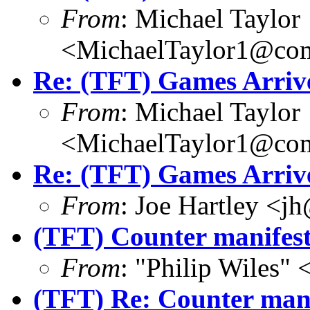
From
: Michael Taylor
<MichaelTaylor1@co
Re: (TFT) Games Arriv
From
: Michael Taylor
<MichaelTaylor1@co
Re: (TFT) Games Arriv
From
: Joe Hartley <j
(TFT) Counter manifests
From
: "Philip Wile
(TFT) Re: Counter manif