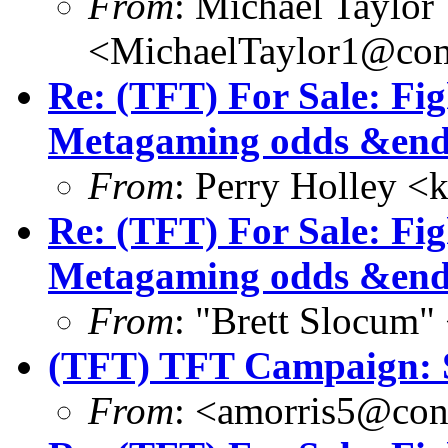
From
: Michael Taylor
<MichaelTaylor1@co
Re: (TFT) For Sale: Fi
Metagaming odds &end
From
: Perry Holley 
Re: (TFT) For Sale: Fi
Metagaming odds &end
From
: "Brett Slocum
(TFT) TFT Campaign: S
From
: <amorris5@conc