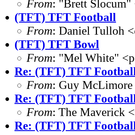
From
: "Brett Slocum"
(TFT) TFT Football
From
: Daniel Tulloh 
(TFT) TFT Bowl
From
: "Mel White" 
Re: (TFT) TFT Footbal
From
: Guy McLimore
Re: (TFT) TFT Footbal
From
: The Maverick 
Re: (TFT) TFT Footbal