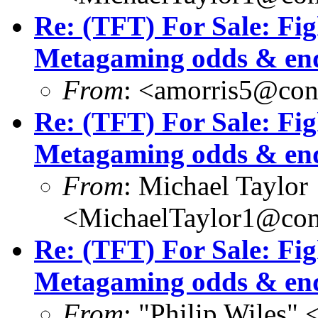
Re: (TFT) For Sale: Fi
Metagaming odds & en
From
: <amorris5@conc
Re: (TFT) For Sale: Fi
Metagaming odds & en
From
: Michael Taylor
<MichaelTaylor1@co
Re: (TFT) For Sale: Fi
Metagaming odds & en
From
: "Philip Wile