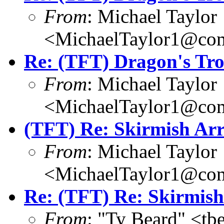
From
: Michael Taylor
<MichaelTaylor1@co
Re: (TFT) Dragon's Tr
From
: Michael Taylor
<MichaelTaylor1@co
(TFT) Re: Skirmish Arr
From
: Michael Taylor
<MichaelTaylor1@co
Re: (TFT) Re: Skirmish
From
: "Ty Beard" <t