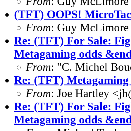
From
: Guy McLimore
(TFT) OOPS! MicroTact
From
: Guy McLimore
Re: (TFT) For Sale: Fi
Metagaming odds &end
From
: "C. Michel Bo
Re: (TFT) Metagaming 
From
: Joe Hartley <j
Re: (TFT) For Sale: Fi
Metagaming odds &end