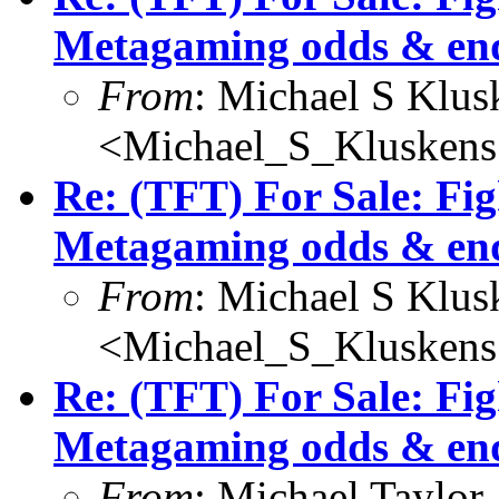
Metagaming odds & en
From
: Michael S Klus
<Michael_S_Klusken
Re: (TFT) For Sale: Fi
Metagaming odds & en
From
: Michael S Klus
<Michael_S_Klusken
Re: (TFT) For Sale: Fi
Metagaming odds & en
From
: Michael Taylor