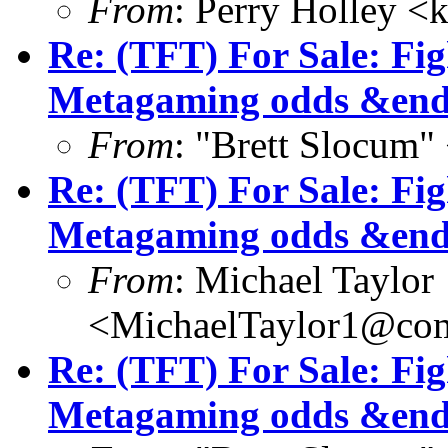
From
: Perry Holley 
Re: (TFT) For Sale: Fi
Metagaming odds &end
From
: "Brett Slocum"
Re: (TFT) For Sale: Fi
Metagaming odds &end
From
: Michael Taylor
<MichaelTaylor1@co
Re: (TFT) For Sale: Fi
Metagaming odds &end