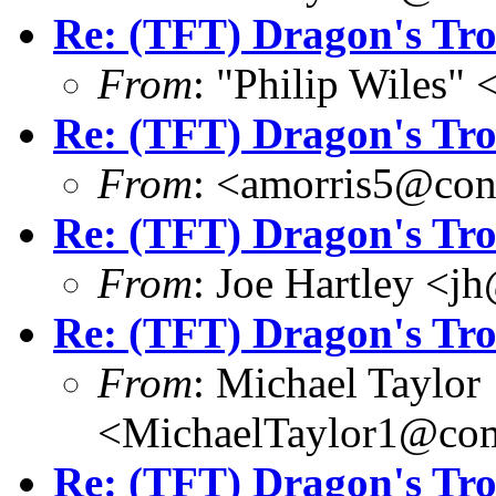
Re: (TFT) Dragon's Tr
From
: "Philip Wile
Re: (TFT) Dragon's Tr
From
: <amorris5@conc
Re: (TFT) Dragon's Tr
From
: Joe Hartley <j
Re: (TFT) Dragon's Tr
From
: Michael Taylor
<MichaelTaylor1@co
Re: (TFT) Dragon's Tr