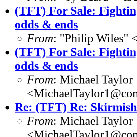
(TFT) For Sale: Fight
odds & ends
From
: "Philip Wile
(TFT) For Sale: Fight
odds & ends
From
: Michael Taylor
<MichaelTaylor1@co
Re: (TFT) Re: Skirmish
From
: Michael Taylor
<MichaelTaylor1@co