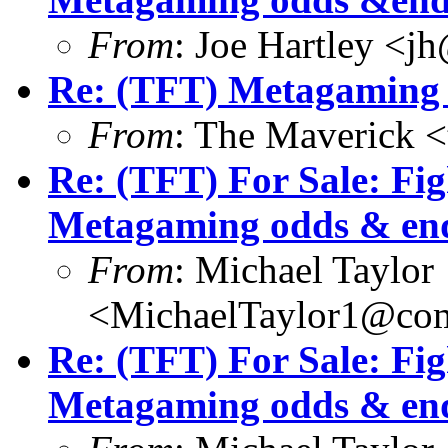
From
: Joe Hartley <j
Re: (TFT) Metagaming 
From
: The Maverick 
Re: (TFT) For Sale: Fi
Metagaming odds & en
From
: Michael Taylor
<MichaelTaylor1@co
Re: (TFT) For Sale: Fi
Metagaming odds & en