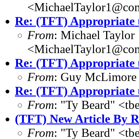
<MichaelTaylor1@co
Re: (TFT) Appropriate 
From
: Michael Taylor
<MichaelTaylor1@co
Re: (TFT) Appropriate 
From
: Guy McLimore
Re: (TFT) Appropriate 
From
: "Ty Beard" <t
(TFT) New Article By R
From
: "Ty Beard" <t