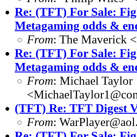
Re: (TFT) For Sale: Fi
Metagaming odds & en
From
: The Maverick 
Re: (TFT) For Sale: Fi
Metagaming odds & en
From
: Michael Taylor
<MichaelTaylor1@co
(TFT) Re: TFT Digest 
From
: WarPlayer@aol
Re: (TFT) For Sale: Fi