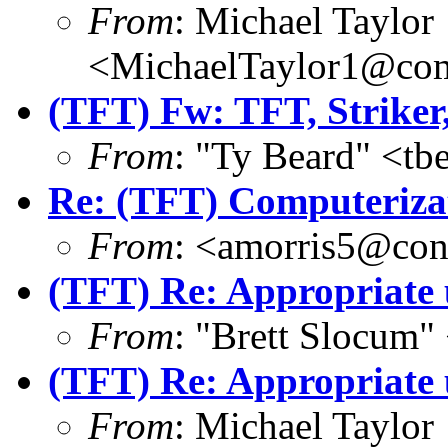
From
: Michael Taylor
<MichaelTaylor1@co
(TFT) Fw: TFT, Striker
From
: "Ty Beard" <t
Re: (TFT) Computeriza
From
: <amorris5@conc
(TFT) Re: Appropriate 
From
: "Brett Slocum"
(TFT) Re: Appropriate 
From
: Michael Taylor