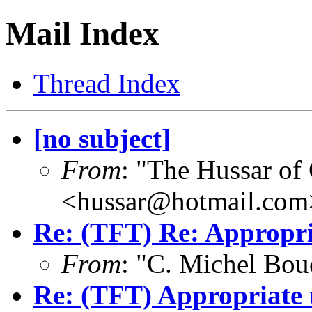
Mail Index
Thread Index
[no subject]
From
: "The Hussar of
<hussar@hotmail.com
Re: (TFT) Re: Appropri
From
: "C. Michel Bo
Re: (TFT) Appropriate 