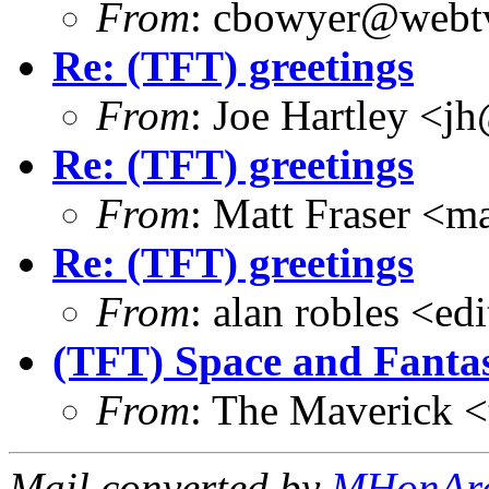
From
: cbowyer@webtv
Re: (TFT) greetings
From
: Joe Hartley <j
Re: (TFT) greetings
From
: Matt Fraser 
Re: (TFT) greetings
From
: alan robles <e
(TFT) Space and Fantas
From
: The Maverick 
Mail converted by
MHonAr