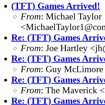
(TFT) Games Arrived!
From
: Michael Taylor
<MichaelTaylor1@co
Re: (TFT) Games Arriv
From
: Joe Hartley <j
Re: (TFT) Games Arriv
From
: Guy McLimore
Re: (TFT) Games Arriv
From
: The Maverick 
Re: (TFT) Games Arriv