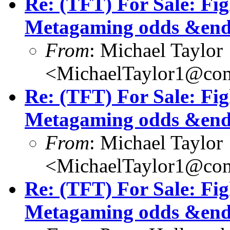
Re: (TFT) For Sale: Fi
Metagaming odds &end
From
: Michael Taylor
<MichaelTaylor1@co
Re: (TFT) For Sale: Fi
Metagaming odds &end
From
: Michael Taylor
<MichaelTaylor1@co
Re: (TFT) For Sale: Fi
Metagaming odds &end