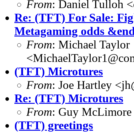
From
: Daniel Tulloh 
Re: (TFT) For Sale: Fi
Metagaming odds &end
From
: Michael Taylor
<MichaelTaylor1@co
(TFT) Microtures
From
: Joe Hartley <j
Re: (TFT) Microtures
From
: Guy McLimore
(TFT) greetings